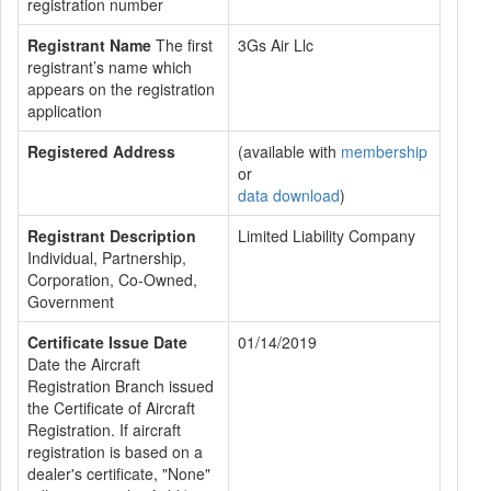
registration number
Registrant Name
The first
3Gs Air Llc
registrant’s name which
appears on the registration
application
Registered Address
(available with
membership
or
data download
)
Registrant Description
Limited Liability Company
Individual, Partnership,
Corporation, Co-Owned,
Government
Certificate Issue Date
01/14/2019
Date the Aircraft
Registration Branch issued
the Certificate of Aircraft
Registration. If aircraft
registration is based on a
dealer's certificate, "None"