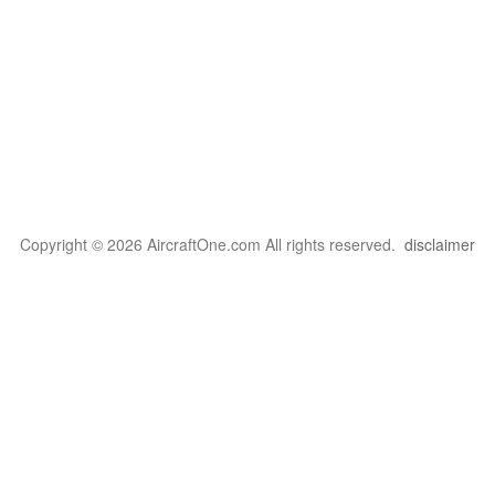
Copyright © 2026 AircraftOne.com All rights reserved.
disclaimer