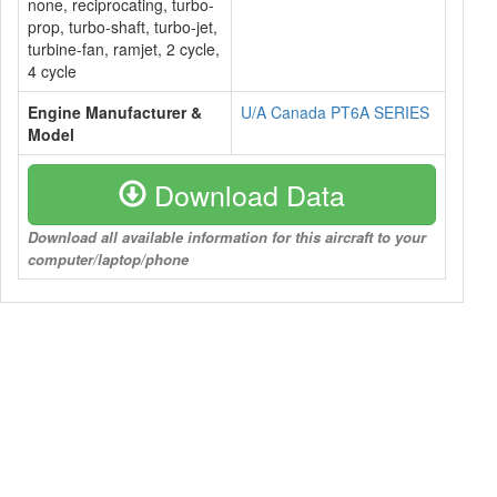
none, reciprocating, turbo-
prop, turbo-shaft, turbo-jet,
turbine-fan, ramjet, 2 cycle,
4 cycle
Engine Manufacturer &
U/A Canada PT6A SERIES
Model
Download Data
Download all available information for this aircraft to your
computer/laptop/phone