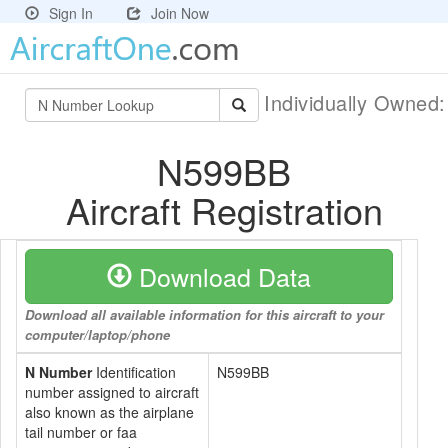
Sign In
Join Now
Individually Owned
N599BB
Aircraft Registration
Download Data
Download all available information for this aircraft to your
computer/laptop/phone
N Number
Identification
N599BB
number assigned to aircraft
also known as the airplane
tail number or faa