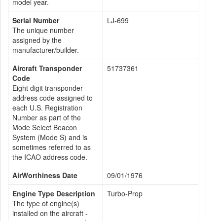
model year.
Serial Number
LJ-699
The unique number
assigned by the
manufacturer/builder.
Aircraft Transponder
51737361
Code
Eight digit transponder
address code assigned to
each U.S. Registration
Number as part of the
Mode Select Beacon
System (Mode S) and is
sometimes referred to as
the ICAO address code.
AirWorthiness Date
09/01/1976
Engine Type Description
Turbo-Prop
The type of engine(s)
installed on the aircraft -