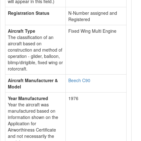
will appear in this field.)
Registration Status
N-Number assigned and
Registered
Aircraft Type
Fixed Wing Multi Engine
The classification of an
aircraft based on
construction and method of
operation - glider, balloon,
blimp/dirigible, fixed wing or
rotorcraft.
Aircraft Manufacturer &
Beech C90
Model
Year Manufactured
1976
Year the aircraft was
manufactured based on
information shown on the
Application for
Airworthiness Certificate
and not necessarily the