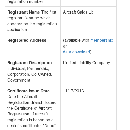
registration number
Registrant Name
The first
Aircraft Sales Llc
registrant’s name which
appears on the registration
application
Registered Address
(available with
membership
or
data download
)
Registrant Description
Limited Liability Company
Individual, Partnership,
Corporation, Co-Owned,
Government
Certificate Issue Date
11/17/2016
Date the Aircraft
Registration Branch issued
the Certificate of Aircraft
Registration. If aircraft
registration is based on a
dealer's certificate, "None"