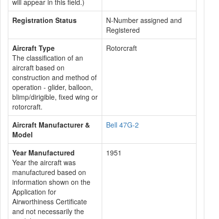
will appear in this field.)
Registration Status
N-Number assigned and
Registered
Aircraft Type
Rotorcraft
The classification of an
aircraft based on
construction and method of
operation - glider, balloon,
blimp/dirigible, fixed wing or
rotorcraft.
Aircraft Manufacturer &
Bell 47G-2
Model
Year Manufactured
1951
Year the aircraft was
manufactured based on
information shown on the
Application for
Airworthiness Certificate
and not necessarily the