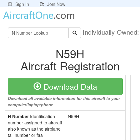
Sign In
Join Now
Individually Owned
N59H
Aircraft Registration
Download Data
Download all available information for this aircraft to your
computer/laptop/phone
N Number
Identification
N59H
number assigned to aircraft
also known as the airplane
tail number or faa