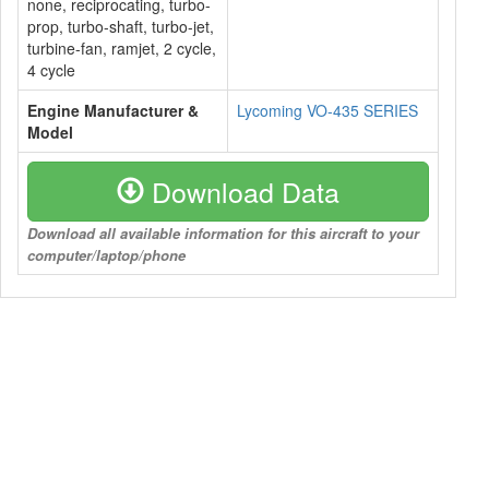
none, reciprocating, turbo-
prop, turbo-shaft, turbo-jet,
turbine-fan, ramjet, 2 cycle,
4 cycle
Engine Manufacturer &
Lycoming VO-435 SERIES
Model
Download Data
Download all available information for this aircraft to your
computer/laptop/phone