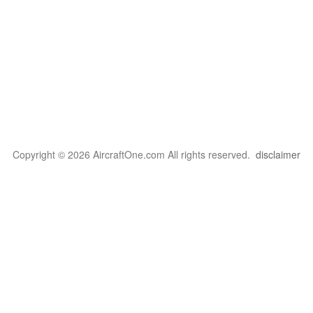
Copyright © 2026 AircraftOne.com All rights reserved.
disclaimer