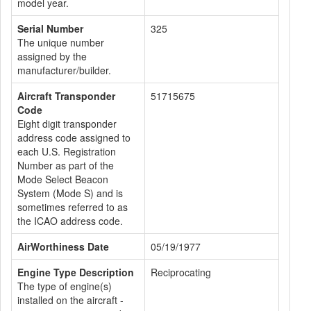
model year.
Serial Number
325
The unique number
assigned by the
manufacturer/builder.
Aircraft Transponder
51715675
Code
Eight digit transponder
address code assigned to
each U.S. Registration
Number as part of the
Mode Select Beacon
System (Mode S) and is
sometimes referred to as
the ICAO address code.
AirWorthiness Date
05/19/1977
Engine Type Description
Reciprocating
The type of engine(s)
installed on the aircraft -