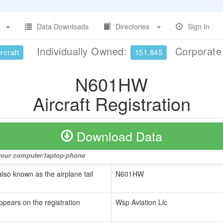
Data Downloads
Directories
Sign In
Individually Owned:
Corporat
rcraft
151,845
N601HW
Aircraft Registration
Download Data
o your computer/laptop/phone
also known as the airplane tail
N601HW
ppears on the registration
Wsp Aviation Llc