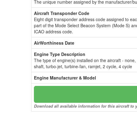
The unique number assigned by the manufacturer/bui
Aircraft Transponder Code
Eight digit transponder address code assigned to ea
part of the Mode Select Beacon System (Mode S) and
ICAO address code.
AirWorthiness Date
Engine Type Description
The type of engine(s) installed on the aircraft - none,
shaft, turbo-jet, turbine-fan, ramjet, 2 cycle, 4 cycle
Engine Manufacturer & Model
Download all available information for this aircraft t