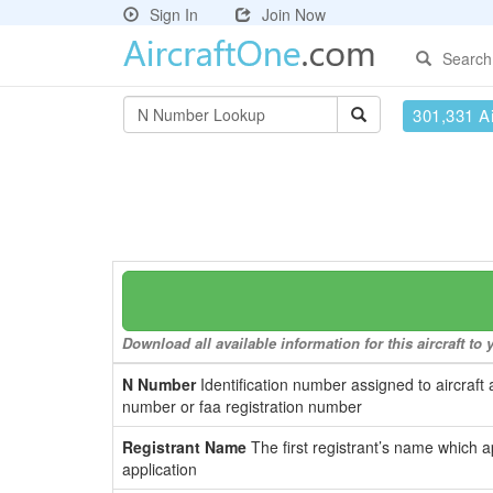
Sign In
Join Now
Search
301,331 Ai
Download all available information for this aircraft t
N Number
Identification number assigned to aircraft 
number or faa registration number
Registrant Name
The first registrant’s name which a
application