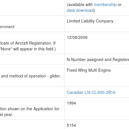
(available with
membership
or
data download
)
Limited Liability Company
vernment
12/08/2009
cate of Aircraft Registration. If
"None" will appear in this field.)
N-Number assigned and Register
Fixed Wing Multi Engine
n and method of operation - glider,
Canadair Ltd CL-600-2B16
1994
ion shown on the Application for
el year.
5154