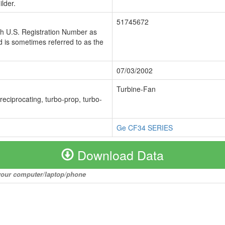
lder.
51745672
ch U.S. Registration Number as
 is sometimes referred to as the
07/03/2002
Turbine-Fan
 reciprocating, turbo-prop, turbo-
Ge CF34 SERIES
Download Data
o your computer/laptop/phone