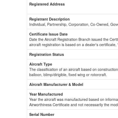
Registered Address
Registrant Description
Individual, Partnership, Corporation, Co-Owned, Go
Certificate Issue Date
Date the Aircraft Registration Branch issued the Certifi
aircraft registration is based on a dealer's certificate, 
Registration Status
Aircraft Type
The classification of an aircraft based on constructio
balloon, blimp/dirigible, fixed wing or rotorcraft.
Aircraft Manufacturer & Model
Year Manufactured
Year the aircraft was manufactured based on informat
Airworthiness Certificate and not necessarily the mod
Serial Number