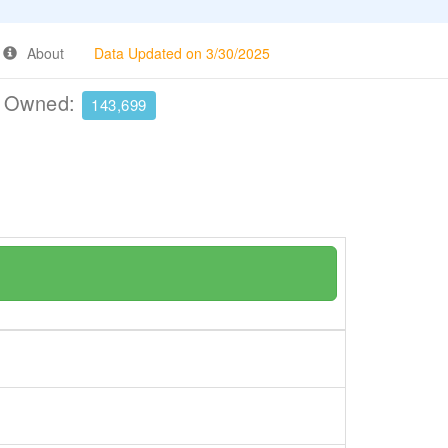
About
Data Updated on 3/30/2025
e Owned:
143,699