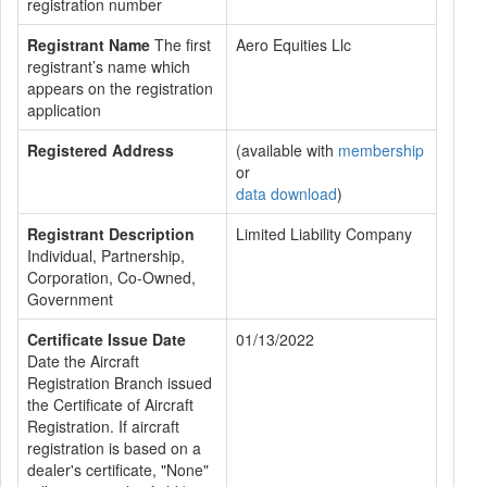
registration number
Registrant Name
The first
Aero Equities Llc
registrant’s name which
appears on the registration
application
Registered Address
(available with
membership
or
data download
)
Registrant Description
Limited Liability Company
Individual, Partnership,
Corporation, Co-Owned,
Government
Certificate Issue Date
01/13/2022
Date the Aircraft
Registration Branch issued
the Certificate of Aircraft
Registration. If aircraft
registration is based on a
dealer's certificate, "None"