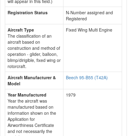
will appear in this field.)
Registration Status
N-Number assigned and
Registered
Aircraft Type
Fixed Wing Multi Engine
The classification of an
aircraft based on
construction and method of
operation - glider, balloon,
blimp/dirigible, fixed wing or
rotorcraft.
Aircraft Manufacturer &
Beech 95-B55 (T42A)
Model
Year Manufactured
1979
Year the aircraft was
manufactured based on
information shown on the
Application for
Airworthiness Certificate
and not necessarily the