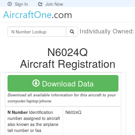
Sign In
Join Now
Individually Owned
N6024Q
Aircraft Registration
Download Data
Download all available information for this aircraft to your
computer/laptop/phone
N Number
Identification
N6024Q
number assigned to aircraft
also known as the airplane
tail number or faa