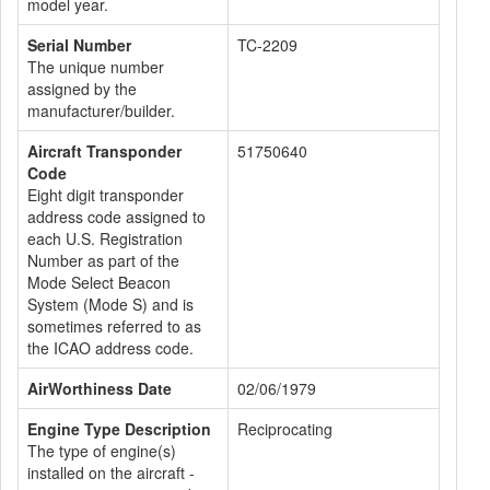
model year.
Serial Number
TC-2209
The unique number
assigned by the
manufacturer/builder.
Aircraft Transponder
51750640
Code
Eight digit transponder
address code assigned to
each U.S. Registration
Number as part of the
Mode Select Beacon
System (Mode S) and is
sometimes referred to as
the ICAO address code.
AirWorthiness Date
02/06/1979
Engine Type Description
Reciprocating
The type of engine(s)
installed on the aircraft -