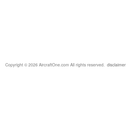
Copyright © 2026 AircraftOne.com All rights reserved.
disclaimer