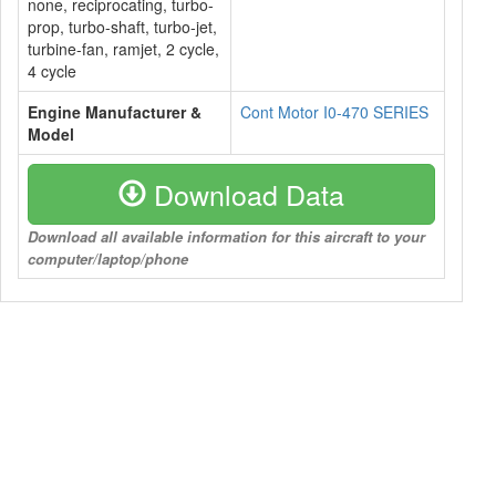
none, reciprocating, turbo-
prop, turbo-shaft, turbo-jet,
turbine-fan, ramjet, 2 cycle,
4 cycle
Engine Manufacturer &
Cont Motor I0-470 SERIES
Model
Download Data
Download all available information for this aircraft to your
computer/laptop/phone