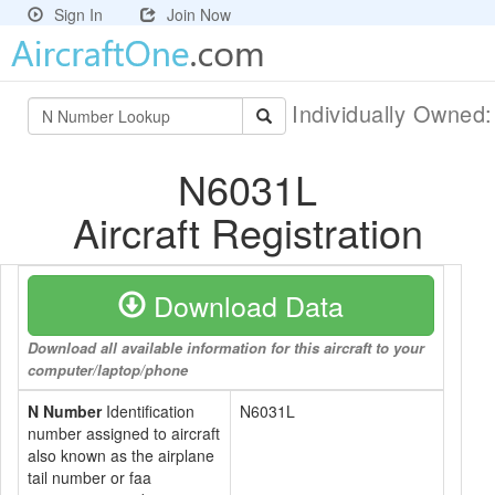
Sign In
Join Now
Individually Owned
N6031L
Aircraft Registration
Download Data
Download all available information for this aircraft to your
computer/laptop/phone
N Number
Identification
N6031L
number assigned to aircraft
also known as the airplane
tail number or faa