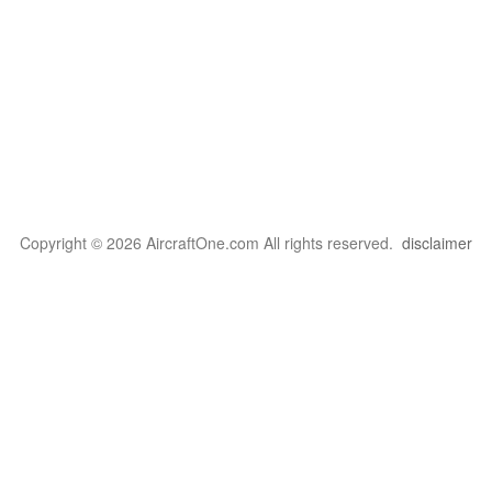
Copyright © 2026 AircraftOne.com All rights reserved.
disclaimer