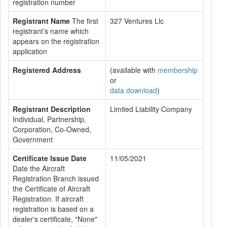
registration number
Registrant Name
The first
327 Ventures Llc
registrant’s name which
appears on the registration
application
Registered Address
(available with
membership
or
data download
)
Registrant Description
Limited Liability Company
Individual, Partnership,
Corporation, Co-Owned,
Government
Certificate Issue Date
11/05/2021
Date the Aircraft
Registration Branch issued
the Certificate of Aircraft
Registration. If aircraft
registration is based on a
dealer's certificate, "None"