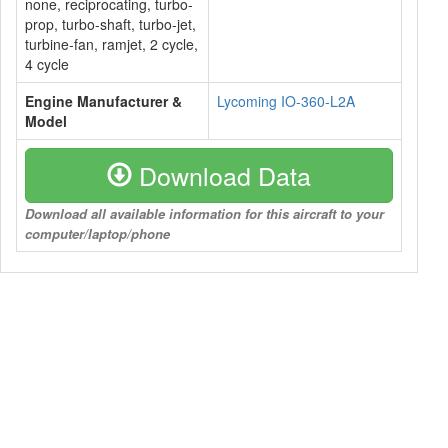
none, reciprocating, turbo-
prop, turbo-shaft, turbo-jet,
turbine-fan, ramjet, 2 cycle,
4 cycle
Engine Manufacturer &
Lycoming IO-360-L2A
Model
Download Data
Download all available information for this aircraft to your
computer/laptop/phone