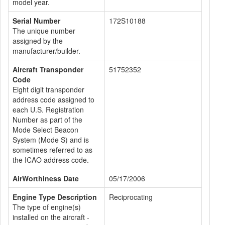
model year.
Serial Number
172S10188
The unique number
assigned by the
manufacturer/builder.
Aircraft Transponder
51752352
Code
Eight digit transponder
address code assigned to
each U.S. Registration
Number as part of the
Mode Select Beacon
System (Mode S) and is
sometimes referred to as
the ICAO address code.
AirWorthiness Date
05/17/2006
Engine Type Description
Reciprocating
The type of engine(s)
installed on the aircraft -