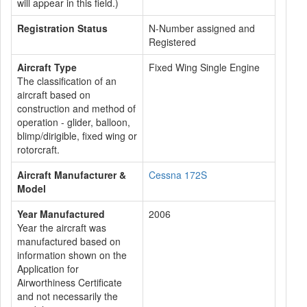
will appear in this field.)
Registration Status
N-Number assigned and
Registered
Aircraft Type
Fixed Wing Single Engine
The classification of an
aircraft based on
construction and method of
operation - glider, balloon,
blimp/dirigible, fixed wing or
rotorcraft.
Aircraft Manufacturer &
Cessna 172S
Model
Year Manufactured
2006
Year the aircraft was
manufactured based on
information shown on the
Application for
Airworthiness Certificate
and not necessarily the