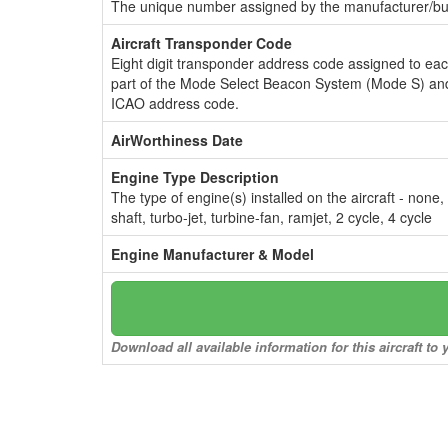
The unique number assigned by the manufacturer/bui
Aircraft Transponder Code
Eight digit transponder address code assigned to ea
part of the Mode Select Beacon System (Mode S) and
ICAO address code.
AirWorthiness Date
Engine Type Description
The type of engine(s) installed on the aircraft - none,
shaft, turbo-jet, turbine-fan, ramjet, 2 cycle, 4 cycle
Engine Manufacturer & Model
Download all available information for this aircraft t