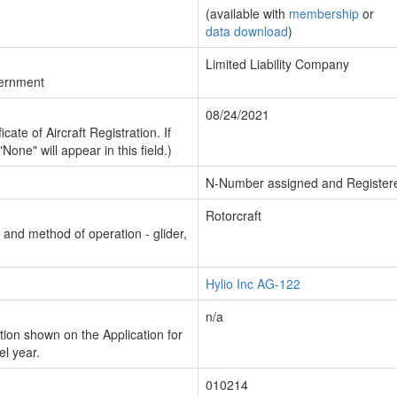
(available with
membership
or
data download
)
Limited Liability Company
vernment
08/24/2021
cate of Aircraft Registration. If
"None" will appear in this field.)
N-Number assigned and Register
Rotorcraft
n and method of operation - glider,
Hylio Inc AG-122
n/a
ion shown on the Application for
el year.
010214