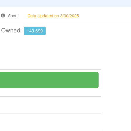
About
Data Updated on 3/30/2025
e Owned:
143,699