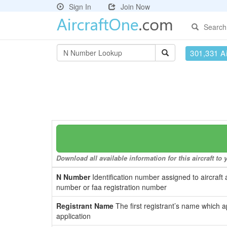
Sign In
Join Now
Search
301,331 Ai
Download all available information for this aircraft t
N Number
Identification number assigned to aircraft 
number or faa registration number
Registrant Name
The first registrant’s name which a
application