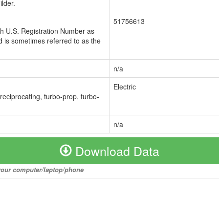
lder.
51756613
ch U.S. Registration Number as
 is sometimes referred to as the
n/a
Electric
 reciprocating, turbo-prop, turbo-
n/a
Download Data
o your computer/laptop/phone