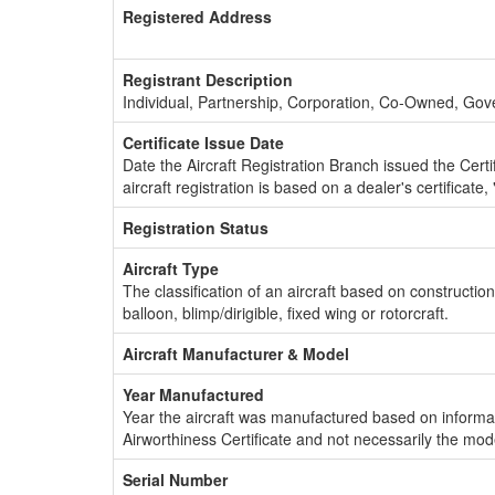
Registered Address
Registrant Description
Individual, Partnership, Corporation, Co-Owned, Go
Certificate Issue Date
Date the Aircraft Registration Branch issued the Certifi
aircraft registration is based on a dealer's certificate, 
Registration Status
Aircraft Type
The classification of an aircraft based on constructio
balloon, blimp/dirigible, fixed wing or rotorcraft.
Aircraft Manufacturer & Model
Year Manufactured
Year the aircraft was manufactured based on informat
Airworthiness Certificate and not necessarily the mod
Serial Number