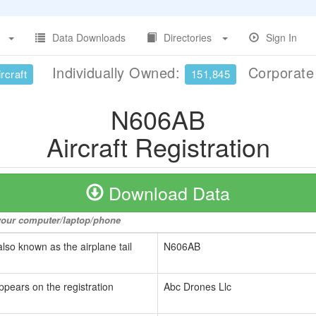
Data Downloads
Directories
Sign In
Individually Owned:
Corporat
rcraft
151,845
N606AB
Aircraft Registration
Download Data
o your computer/laptop/phone
also known as the airplane tail
N606AB
ppears on the registration
Abc Drones Llc