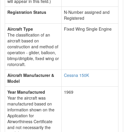
will appear in this field.)
Registration Status
N-Number assigned and
Registered
Aircraft Type
Fixed Wing Single Engine
The classification of an
aircraft based on
construction and method of
operation - glider, balloon,
blimp/dirigible, fixed wing or
rotorcraft.
Aircraft Manufacturer &
Cessna 150K
Model
Year Manufactured
1969
Year the aircraft was
manufactured based on
information shown on the
Application for
Airworthiness Certificate
and not necessarily the