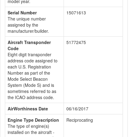
model year.
Serial Number
15071613
The unique number
assigned by the
manufacturer/builder.
Aircraft Transponder
51772475
Code
Eight digit transponder
address code assigned to
each U.S. Registration
Number as part of the
Mode Select Beacon
System (Mode S) and is
sometimes referred to as
the ICAO address code.
AirWorthiness Date
06/16/2017
Engine Type Description
Reciprocating
The type of engine(s)
installed on the aircraft -