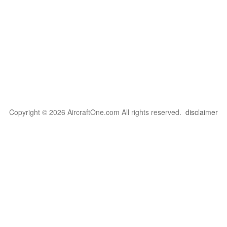
Copyright © 2026 AircraftOne.com All rights reserved.
disclaimer