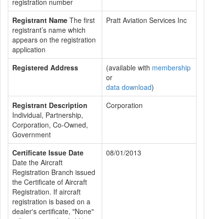
registration number
Registrant Name
The first
Pratt Aviation Services Inc
registrant’s name which
appears on the registration
application
Registered Address
(available with
membership
or
data download
)
Registrant Description
Corporation
Individual, Partnership,
Corporation, Co-Owned,
Government
Certificate Issue Date
08/01/2013
Date the Aircraft
Registration Branch issued
the Certificate of Aircraft
Registration. If aircraft
registration is based on a
dealer's certificate, "None"