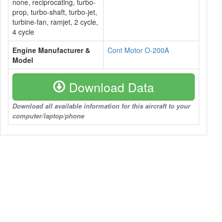
none, reciprocating, turbo-
prop, turbo-shaft, turbo-jet,
turbine-fan, ramjet, 2 cycle,
4 cycle
Engine Manufacturer &
Cont Motor O-200A
Model
Download Data
Download all available information for this aircraft to your
computer/laptop/phone