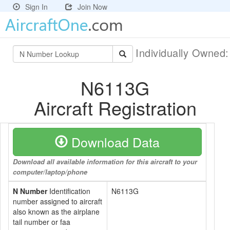
Sign In
Join Now
Individually Owned
N6113G
Aircraft Registration
Download Data
Download all available information for this aircraft to your
computer/laptop/phone
N Number
Identification
N6113G
number assigned to aircraft
also known as the airplane
tail number or faa