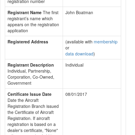
registration number
Registrant Name
The first
John Boatman
registrant’s name which
appears on the registration
application
Registered Address
(available with
membership
or
data download
)
Registrant Description
Individual
Individual, Partnership,
Corporation, Co-Owned,
Government
Certificate Issue Date
08/01/2017
Date the Aircraft
Registration Branch issued
the Certificate of Aircraft
Registration. If aircraft
registration is based on a
dealer's certificate, "None"