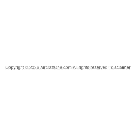
Copyright © 2026 AircraftOne.com All rights reserved.
disclaimer