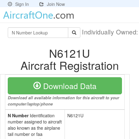
Sign In
Join Now
Individually Owned
N6121U
Aircraft Registration
Download Data
Download all available information for this aircraft to your
computer/laptop/phone
N Number
Identification
N6121U
number assigned to aircraft
also known as the airplane
tail number or faa