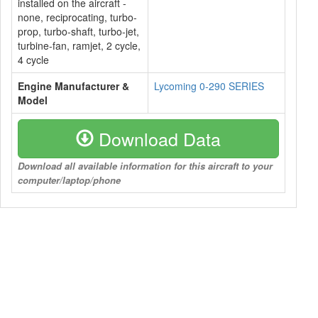
installed on the aircraft -
none, reciprocating, turbo-
prop, turbo-shaft, turbo-jet,
turbine-fan, ramjet, 2 cycle,
4 cycle
Engine Manufacturer &
Lycoming 0-290 SERIES
Model
Download Data
Download all available information for this aircraft to your
computer/laptop/phone