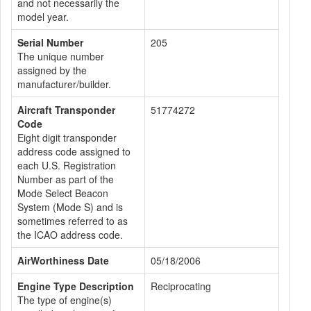
and not necessarily the
model year.
Serial Number
205
The unique number
assigned by the
manufacturer/builder.
Aircraft Transponder
51774272
Code
Eight digit transponder
address code assigned to
each U.S. Registration
Number as part of the
Mode Select Beacon
System (Mode S) and is
sometimes referred to as
the ICAO address code.
AirWorthiness Date
05/18/2006
Engine Type Description
Reciprocating
The type of engine(s)