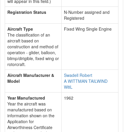
will appear in this field.)
Registration Status
N-Number assigned and
Registered
Aircraft Type
Fixed Wing Single Engine
The classification of an
aircraft based on
construction and method of
operation - glider, balloon,
blimp/dirigible, fixed wing or
rotorcraft.
Aircraft Manufacturer &
Swadell Robert
Model
A WITTMAN TAILWIND
W8L
Year Manufactured
1962
Year the aircraft was
manufactured based on
information shown on the
Application for
Airworthiness Certificate