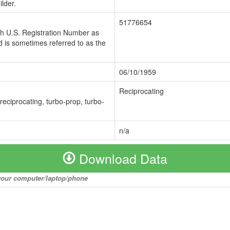
lder.
51776654
ch U.S. Registration Number as
 is sometimes referred to as the
06/10/1959
Reciprocating
 reciprocating, turbo-prop, turbo-
n/a
Download Data
o your computer/laptop/phone