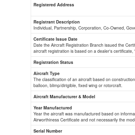
Registered Address
Registrant Description
Individual, Partnership, Corporation, Co-Owned, Go
Certificate Issue Date
Date the Aircraft Registration Branch issued the Certifi
aircraft registration is based on a dealer's certificate, 
Registration Status
Aircraft Type
The classification of an aircraft based on constructio
balloon, blimp/dirigible, fixed wing or rotorcraft.
Aircraft Manufacturer & Model
Year Manufactured
Year the aircraft was manufactured based on informat
Airworthiness Certificate and not necessarily the mod
Serial Number