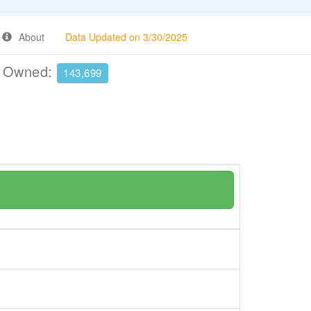
About
Data Updated on 3/30/2025
e Owned:
143,699