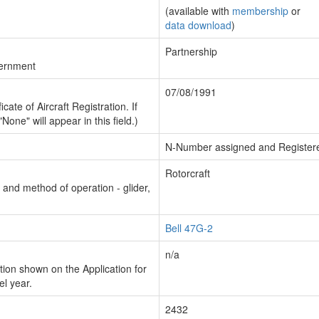
(available with
membership
or
data download
)
Partnership
vernment
07/08/1991
cate of Aircraft Registration. If
"None" will appear in this field.)
N-Number assigned and Register
Rotorcraft
n and method of operation - glider,
Bell 47G-2
n/a
ion shown on the Application for
el year.
2432