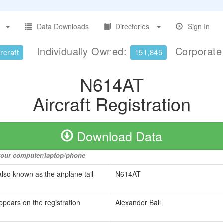
Data Downloads
Directories
Sign In
Individually Owned:
Corporat
rcraft
151,845
N614AT
Aircraft Registration
Download Data
o your computer/laptop/phone
also known as the airplane tail
N614AT
ppears on the registration
Alexander Ball