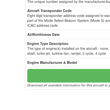
The unique number assigned by the manufacturer/bui
Aircraft Transponder Code
Eight digit transponder address code assigned to ea
part of the Mode Select Beacon System (Mode S) and
ICAO address code.
AirWorthiness Date
Engine Type Description
The type of engine(s) installed on the aircraft - none,
shaft, turbo-jet, turbine-fan, ramjet, 2 cycle, 4 cycle
Engine Manufacturer & Model
Download all available information for this aircraft t