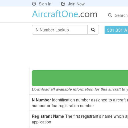
Sign In
Join Now
Search
301,331 Ai
Download all available information for this aircraft t
N Number
Identification number assigned to aircraft 
number or faa registration number
Registrant Name
The first registrant’s name which a
application