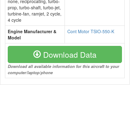
none, reciprocating, turbo-
prop, turbo-shaft, turbo-jet,
turbine-fan, ramjet, 2 cycle,
4 cycle
Engine Manufacturer &
Cont Motor TSIO-550-K
Model
Download Data
Download all available information for this aircraft to your
computer/laptop/phone