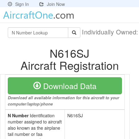
Sign In
Join Now
Individually Owned
N616SJ
Aircraft Registration
Download Data
Download all available information for this aircraft to your
computer/laptop/phone
N Number
Identification
N616SJ
number assigned to aircraft
also known as the airplane
tail number or faa