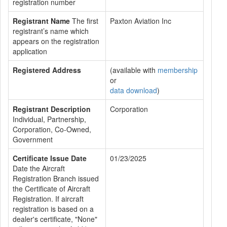
registration number
Registrant Name
The first
Paxton Aviation Inc
registrant’s name which
appears on the registration
application
Registered Address
(available with
membership
or
data download
)
Registrant Description
Corporation
Individual, Partnership,
Corporation, Co-Owned,
Government
Certificate Issue Date
01/23/2025
Date the Aircraft
Registration Branch issued
the Certificate of Aircraft
Registration. If aircraft
registration is based on a
dealer's certificate, "None"