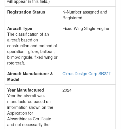
will appear in this field.)
Registration Status
N-Number assigned and
Registered
Aircraft Type
Fixed Wing Single Engine
The classification of an
aircraft based on
construction and method of
operation - glider, balloon,
blimp/dirigible, fixed wing or
rotorcraft.
Aircraft Manufacturer &
Cirrus Design Corp SR22T
Model
Year Manufactured
2024
Year the aircraft was
manufactured based on
information shown on the
Application for
Airworthiness Certificate
and not necessarily the