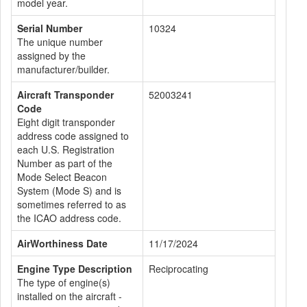
model year.
Serial Number
10324
The unique number
assigned by the
manufacturer/builder.
Aircraft Transponder
52003241
Code
Eight digit transponder
address code assigned to
each U.S. Registration
Number as part of the
Mode Select Beacon
System (Mode S) and is
sometimes referred to as
the ICAO address code.
AirWorthiness Date
11/17/2024
Engine Type Description
Reciprocating
The type of engine(s)
installed on the aircraft -