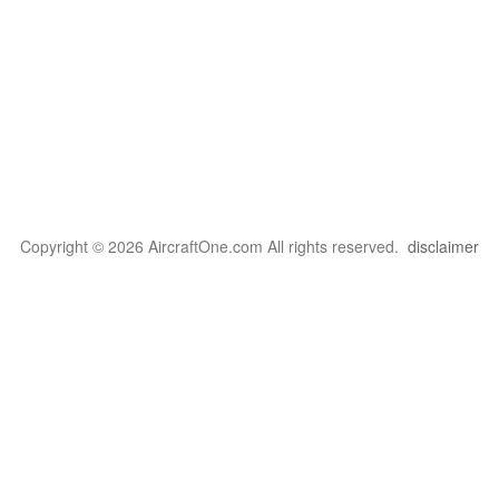
Copyright © 2026 AircraftOne.com All rights reserved.
disclaimer