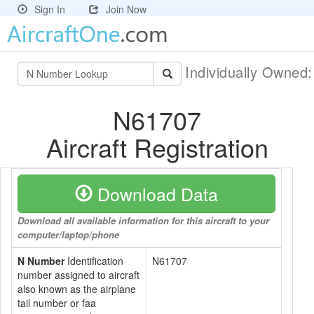
Sign In
Join Now
Individually Owned
N61707
Aircraft Registration
Download Data
Download all available information for this aircraft to your
computer/laptop/phone
N Number
Identification
N61707
number assigned to aircraft
also known as the airplane
tail number or faa