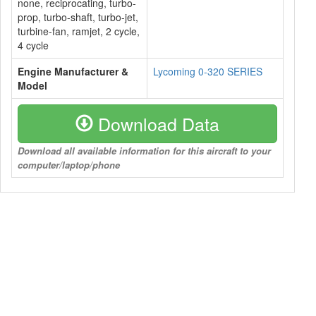
none, reciprocating, turbo-
prop, turbo-shaft, turbo-jet,
turbine-fan, ramjet, 2 cycle,
4 cycle
Engine Manufacturer &
Lycoming 0-320 SERIES
Model
Download Data
Download all available information for this aircraft to your
computer/laptop/phone