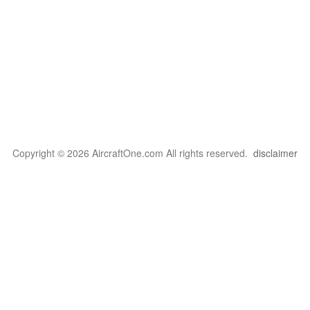
Copyright © 2026 AircraftOne.com All rights reserved.
disclaimer