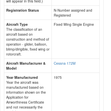
will appear in this field.)
Registration Status
N-Number assigned and
Registered
Aircraft Type
Fixed Wing Single Engine
The classification of an
aircraft based on
construction and method of
operation - glider, balloon,
blimp/dirigible, fixed wing or
rotorcraft.
Aircraft Manufacturer &
Cessna 172M
Model
Year Manufactured
1975
Year the aircraft was
manufactured based on
information shown on the
Application for
Airworthiness Certificate
and not necessarily the