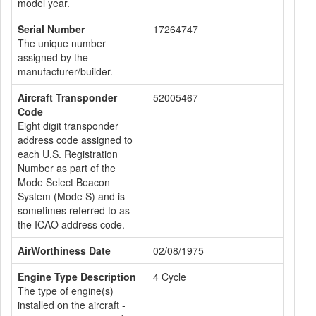
model year.
Serial Number
17264747
The unique number
assigned by the
manufacturer/builder.
Aircraft Transponder
52005467
Code
Eight digit transponder
address code assigned to
each U.S. Registration
Number as part of the
Mode Select Beacon
System (Mode S) and is
sometimes referred to as
the ICAO address code.
AirWorthiness Date
02/08/1975
Engine Type Description
4 Cycle
The type of engine(s)
installed on the aircraft -