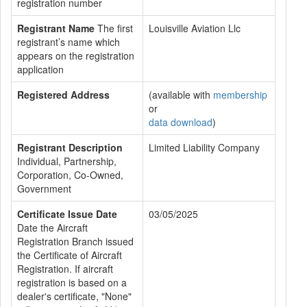
registration number
Registrant Name
The first
Louisville Aviation Llc
registrant’s name which
appears on the registration
application
Registered Address
(available with
membership
or
data download
)
Registrant Description
Limited Liability Company
Individual, Partnership,
Corporation, Co-Owned,
Government
Certificate Issue Date
03/05/2025
Date the Aircraft
Registration Branch issued
the Certificate of Aircraft
Registration. If aircraft
registration is based on a
dealer's certificate, "None"