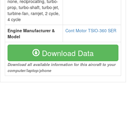
none, reciprocating, turbo-
prop, turbo-shaft, turbo-jet,
turbine-fan, ramjet, 2 cycle,
4 cycle
Engine Manufacturer &
Cont Motor TSIO-360 SER
Model
Download Data
Download all available information for this aircraft to your
computer/laptop/phone