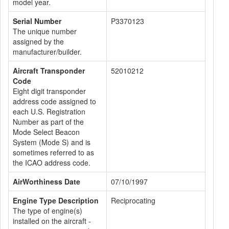
model year.
Serial Number
P3370123
The unique number
assigned by the
manufacturer/builder.
Aircraft Transponder
52010212
Code
Eight digit transponder
address code assigned to
each U.S. Registration
Number as part of the
Mode Select Beacon
System (Mode S) and is
sometimes referred to as
the ICAO address code.
AirWorthiness Date
07/10/1997
Engine Type Description
Reciprocating
The type of engine(s)
installed on the aircraft -