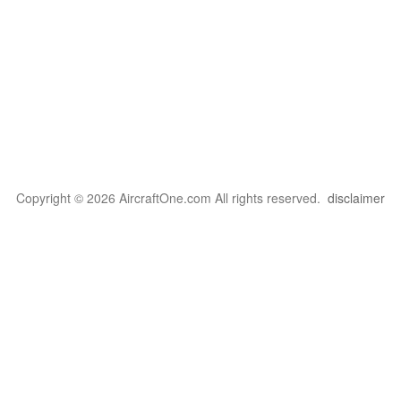
Copyright © 2026 AircraftOne.com All rights reserved.
disclaimer