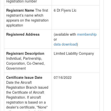
registration number
Registrant Name
The first
6 Dt Flyers Llc
registrant’s name which
appears on the registration
application
Registered Address
(available with
membership
or
data download
)
Registrant Description
Limited Liability Company
Individual, Partnership,
Corporation, Co-Owned,
Government
Certificate Issue Date
07/16/2022
Date the Aircraft
Registration Branch issued
the Certificate of Aircraft
Registration. If aircraft
registration is based on a
dealer's certificate, "None"