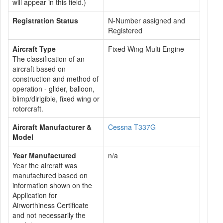
will appear in this field.)
Registration Status
N-Number assigned and
Registered
Aircraft Type
Fixed Wing Multi Engine
The classification of an
aircraft based on
construction and method of
operation - glider, balloon,
blimp/dirigible, fixed wing or
rotorcraft.
Aircraft Manufacturer &
Cessna T337G
Model
Year Manufactured
n/a
Year the aircraft was
manufactured based on
information shown on the
Application for
Airworthiness Certificate
and not necessarily the