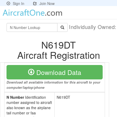
Sign In
Join Now
Individually Owned
N619DT
Aircraft Registration
Download Data
Download all available information for this aircraft to your
computer/laptop/phone
N Number
Identification
N619DT
number assigned to aircraft
also known as the airplane
tail number or faa