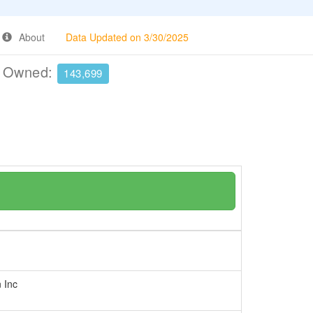
About
Data Updated on 3/30/2025
e Owned:
143,699
n Inc