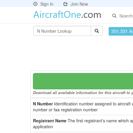
Sign In
Join Now
Search
301,331 Ai
Download all available information for this aircraft t
N Number
Identification number assigned to aircraft 
number or faa registration number
Registrant Name
The first registrant’s name which a
application