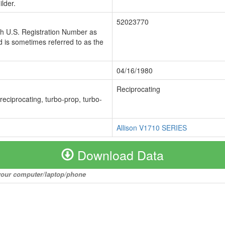
lder.
52023770
ch U.S. Registration Number as
 is sometimes referred to as the
04/16/1980
Reciprocating
 reciprocating, turbo-prop, turbo-
Allison V1710 SERIES
Download Data
o your computer/laptop/phone