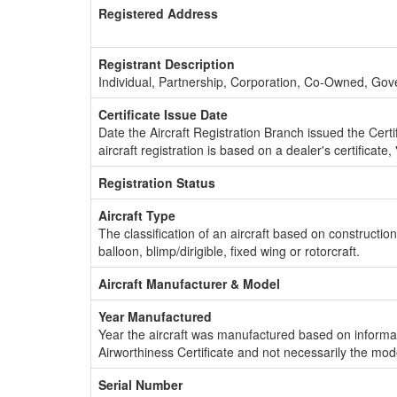
Registered Address
Registrant Description
Individual, Partnership, Corporation, Co-Owned, Go
Certificate Issue Date
Date the Aircraft Registration Branch issued the Certifi
aircraft registration is based on a dealer's certificate, 
Registration Status
Aircraft Type
The classification of an aircraft based on constructio
balloon, blimp/dirigible, fixed wing or rotorcraft.
Aircraft Manufacturer & Model
Year Manufactured
Year the aircraft was manufactured based on informat
Airworthiness Certificate and not necessarily the mod
Serial Number