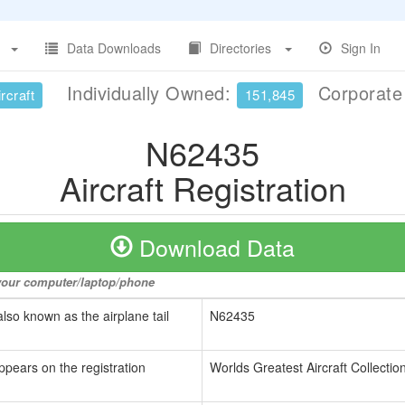
Data Downloads
Directories
Sign In
Individually Owned:
Corporat
rcraft
151,845
N62435
Aircraft Registration
Download Data
o your computer/laptop/phone
also known as the airplane tail
N62435
ppears on the registration
Worlds Greatest Aircraft Collectio