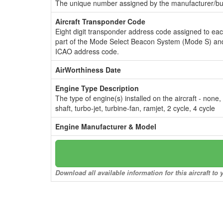
The unique number assigned by the manufacturer/bui
Aircraft Transponder Code
Eight digit transponder address code assigned to ea
part of the Mode Select Beacon System (Mode S) and
ICAO address code.
AirWorthiness Date
Engine Type Description
The type of engine(s) installed on the aircraft - none,
shaft, turbo-jet, turbine-fan, ramjet, 2 cycle, 4 cycle
Engine Manufacturer & Model
Download all available information for this aircraft t