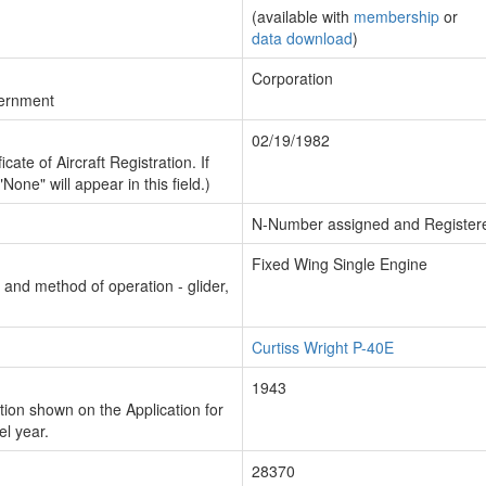
(available with
membership
or
data download
)
Corporation
vernment
02/19/1982
cate of Aircraft Registration. If
"None" will appear in this field.)
N-Number assigned and Register
Fixed Wing Single Engine
n and method of operation - glider,
Curtiss Wright P-40E
1943
ion shown on the Application for
el year.
28370