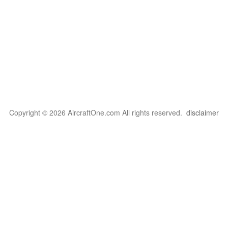
Copyright © 2026 AircraftOne.com All rights reserved.
disclaimer