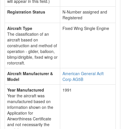
will appear in this field.)
Registration Status
N-Number assigned and
Registered
Aircraft Type
Fixed Wing Single Engine
The classification of an
aircraft based on
construction and method of
operation - glider, balloon,
blimp/dirigible, fixed wing or
rotorcraft.
Aircraft Manufacturer &
American General Acft
Model
Corp AG5B
Year Manufactured
1991
Year the aircraft was
manufactured based on
information shown on the
Application for
Airworthiness Certificate
and not necessarily the