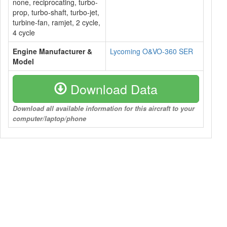
none, reciprocating, turbo-
prop, turbo-shaft, turbo-jet,
turbine-fan, ramjet, 2 cycle,
4 cycle
Engine Manufacturer &
Lycoming O&VO-360 SER
Model
Download Data
Download all available information for this aircraft to your
computer/laptop/phone