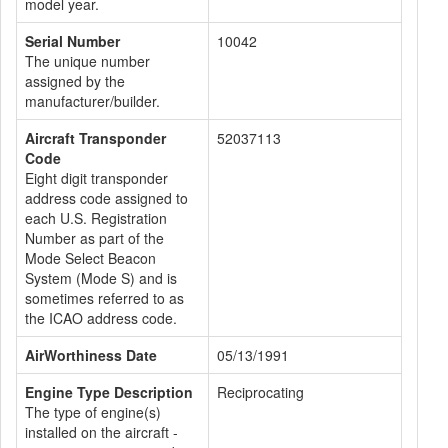
model year.
Serial Number
10042
The unique number
assigned by the
manufacturer/builder.
Aircraft Transponder
52037113
Code
Eight digit transponder
address code assigned to
each U.S. Registration
Number as part of the
Mode Select Beacon
System (Mode S) and is
sometimes referred to as
the ICAO address code.
AirWorthiness Date
05/13/1991
Engine Type Description
Reciprocating
The type of engine(s)
installed on the aircraft -