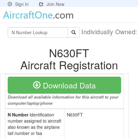
Sign In
Join Now
Individually Owned
N630FT
Aircraft Registration
Download Data
Download all available information for this aircraft to your
computer/laptop/phone
N Number
Identification
N630FT
number assigned to aircraft
also known as the airplane
tail number or faa