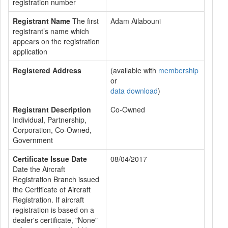
registration number
Registrant Name
The first
Adam Ailabouni
registrant’s name which
appears on the registration
application
Registered Address
(available with
membership
or
data download
)
Registrant Description
Co-Owned
Individual, Partnership,
Corporation, Co-Owned,
Government
Certificate Issue Date
08/04/2017
Date the Aircraft
Registration Branch issued
the Certificate of Aircraft
Registration. If aircraft
registration is based on a
dealer's certificate, "None"