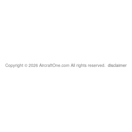
Copyright © 2026 AircraftOne.com All rights reserved.
disclaimer