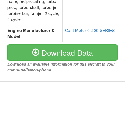
none, reciprocating, turbo-
prop, turbo-shaft, turbo-jet,
turbine-fan, ramjet, 2 cycle,
4 cycle
Engine Manufacturer &
Cont Motor 0-200 SERIES
Model
Download Data
Download all available information for this aircraft to your
computer/laptop/phone