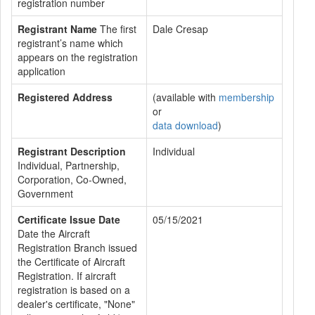
registration number
Registrant Name
The first
Dale Cresap
registrant’s name which
appears on the registration
application
Registered Address
(available with
membership
or
data download
)
Registrant Description
Individual
Individual, Partnership,
Corporation, Co-Owned,
Government
Certificate Issue Date
05/15/2021
Date the Aircraft
Registration Branch issued
the Certificate of Aircraft
Registration. If aircraft
registration is based on a
dealer's certificate, "None"