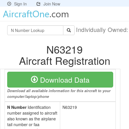
Sign In
Join Now
Individually Owned
N63219
Aircraft Registration
Download Data
Download all available information for this aircraft to your
computer/laptop/phone
N Number
Identification
N63219
number assigned to aircraft
also known as the airplane
tail number or faa