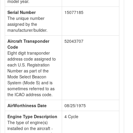
model year.
Serial Number
15077185
The unique number
assigned by the
manufacturer/builder.
Aircraft Transponder
52043707
Code
Eight digit transponder
address code assigned to
each U.S. Registration
Number as part of the
Mode Select Beacon
System (Mode S) and is
sometimes referred to as
the ICAO address code.
AirWorthiness Date
08/25/1975
Engine Type Description
4 Cycle
The type of engine(s)
installed on the aircraft -