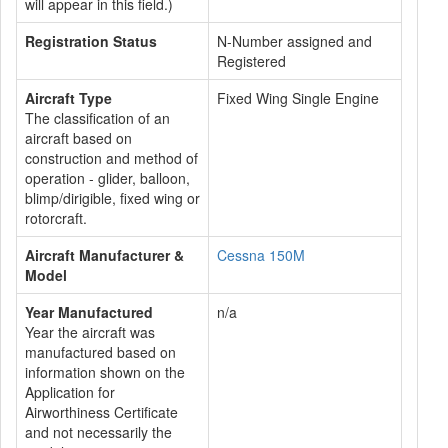
will appear in this field.)
Registration Status
N-Number assigned and
Registered
Aircraft Type
Fixed Wing Single Engine
The classification of an
aircraft based on
construction and method of
operation - glider, balloon,
blimp/dirigible, fixed wing or
rotorcraft.
Aircraft Manufacturer &
Cessna 150M
Model
Year Manufactured
n/a
Year the aircraft was
manufactured based on
information shown on the
Application for
Airworthiness Certificate
and not necessarily the