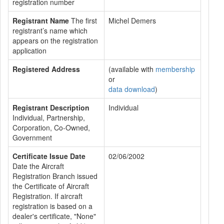
registration number
Registrant Name
The first
Michel Demers
registrant’s name which
appears on the registration
application
Registered Address
(available with
membership
or
data download
)
Registrant Description
Individual
Individual, Partnership,
Corporation, Co-Owned,
Government
Certificate Issue Date
02/06/2002
Date the Aircraft
Registration Branch issued
the Certificate of Aircraft
Registration. If aircraft
registration is based on a
dealer's certificate, "None"