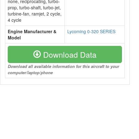
none, reciprocating, turbo-
prop, turbo-shaft, turbo-jet,
turbine-fan, ramjet, 2 cycle,
4 cycle
Engine Manufacturer &
Lycoming 0-320 SERIES
Model
Download Data
Download all available information for this aircraft to your
computer/laptop/phone