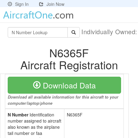
Sign In
Join Now
Individually Owned
N6365F
Aircraft Registration
Download Data
Download all available information for this aircraft to your
computer/laptop/phone
N Number
Identification
N6365F
number assigned to aircraft
also known as the airplane
tail number or faa