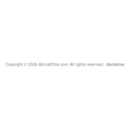
Copyright © 2026 AircraftOne.com All rights reserved.
disclaimer