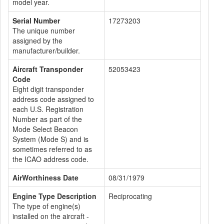
model year.
Serial Number
17273203
The unique number
assigned by the
manufacturer/builder.
Aircraft Transponder
52053423
Code
Eight digit transponder
address code assigned to
each U.S. Registration
Number as part of the
Mode Select Beacon
System (Mode S) and is
sometimes referred to as
the ICAO address code.
AirWorthiness Date
08/31/1979
Engine Type Description
Reciprocating
The type of engine(s)
installed on the aircraft -