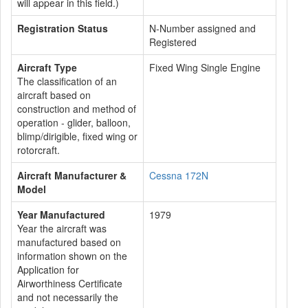
will appear in this field.)
Registration Status
N-Number assigned and
Registered
Aircraft Type
Fixed Wing Single Engine
The classification of an
aircraft based on
construction and method of
operation - glider, balloon,
blimp/dirigible, fixed wing or
rotorcraft.
Aircraft Manufacturer &
Cessna 172N
Model
Year Manufactured
1979
Year the aircraft was
manufactured based on
information shown on the
Application for
Airworthiness Certificate
and not necessarily the