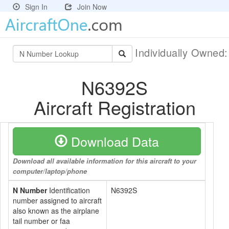
Sign In
Join Now
Individually Owned
N6392S
Aircraft Registration
Download Data
Download all available information for this aircraft to your
computer/laptop/phone
N Number
Identification
N6392S
number assigned to aircraft
also known as the airplane
tail number or faa