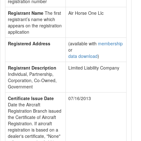
registration number
Registrant Name
The first
Air Horse One Llc
registrant’s name which
appears on the registration
application
Registered Address
(available with
membership
or
data download
)
Registrant Description
Limited Liability Company
Individual, Partnership,
Corporation, Co-Owned,
Government
Certificate Issue Date
07/16/2013
Date the Aircraft
Registration Branch issued
the Certificate of Aircraft
Registration. If aircraft
registration is based on a
dealer's certificate, "None"