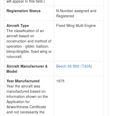
will appear in this field.)
Registration Status
N-Number assigned and
Registered
Aircraft Type
Fixed Wing Multi Engine
The classification of an
aircraft based on
construction and method of
operation - glider, balloon,
blimp/dirigible, fixed wing or
rotorcraft.
Aircraft Manufacturer &
Beech 95-B55 (T42A)
Model
Year Manufactured
1975
Year the aircraft was
manufactured based on
information shown on the
Application for
Airworthiness Certificate
and not necessarily the