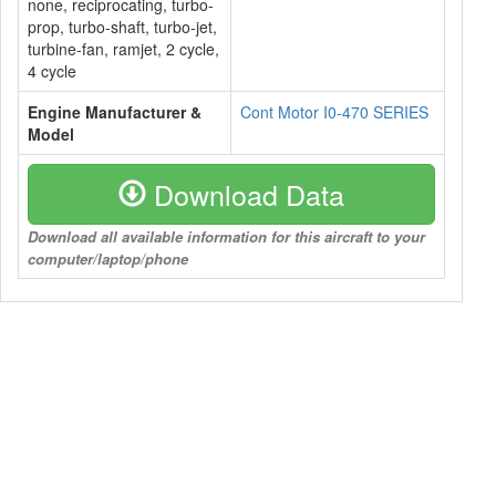
none, reciprocating, turbo-
prop, turbo-shaft, turbo-jet,
turbine-fan, ramjet, 2 cycle,
4 cycle
Engine Manufacturer &
Cont Motor I0-470 SERIES
Model
Download Data
Download all available information for this aircraft to your
computer/laptop/phone