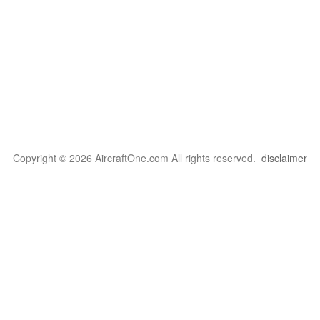
Copyright © 2026 AircraftOne.com All rights reserved.
disclaimer