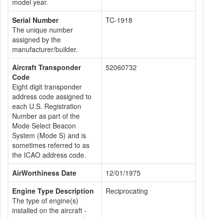
model year.
Serial Number
TC-1918
The unique number
assigned by the
manufacturer/builder.
Aircraft Transponder
52060732
Code
Eight digit transponder
address code assigned to
each U.S. Registration
Number as part of the
Mode Select Beacon
System (Mode S) and is
sometimes referred to as
the ICAO address code.
AirWorthiness Date
12/01/1975
Engine Type Description
Reciprocating
The type of engine(s)
installed on the aircraft -