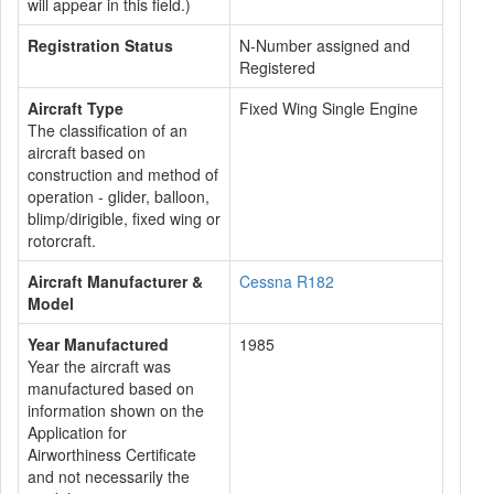
will appear in this field.)
Registration Status
N-Number assigned and
Registered
Aircraft Type
Fixed Wing Single Engine
The classification of an
aircraft based on
construction and method of
operation - glider, balloon,
blimp/dirigible, fixed wing or
rotorcraft.
Aircraft Manufacturer &
Cessna R182
Model
Year Manufactured
1985
Year the aircraft was
manufactured based on
information shown on the
Application for
Airworthiness Certificate
and not necessarily the