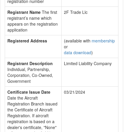
registration number
Registrant Name
The first
2F Trade Llc
registrant’s name which
appears on the registration
application
Registered Address
(available with
membership
or
data download
)
Registrant Description
Limited Liability Company
Individual, Partnership,
Corporation, Co-Owned,
Government
Certificate Issue Date
03/21/2024
Date the Aircraft
Registration Branch issued
the Certificate of Aircraft
Registration. If aircraft
registration is based on a
dealer's certificate, "None"