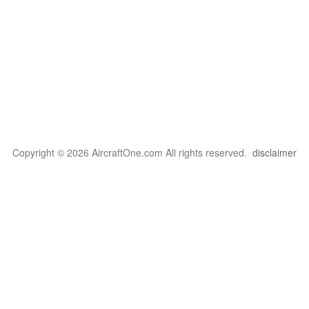
Copyright © 2026 AircraftOne.com All rights reserved.
disclaimer