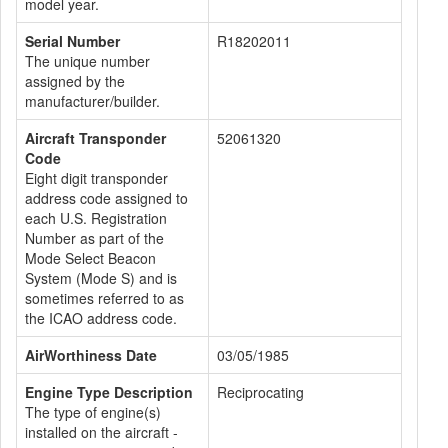
model year.
Serial Number
R18202011
The unique number
assigned by the
manufacturer/builder.
Aircraft Transponder
52061320
Code
Eight digit transponder
address code assigned to
each U.S. Registration
Number as part of the
Mode Select Beacon
System (Mode S) and is
sometimes referred to as
the ICAO address code.
AirWorthiness Date
03/05/1985
Engine Type Description
Reciprocating
The type of engine(s)
installed on the aircraft -