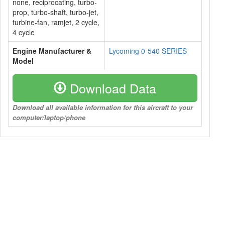
none, reciprocating, turbo-
prop, turbo-shaft, turbo-jet,
turbine-fan, ramjet, 2 cycle,
4 cycle
Engine Manufacturer &
Lycoming 0-540 SERIES
Model
Download Data
Download all available information for this aircraft to your
computer/laptop/phone