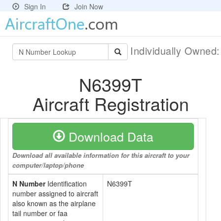
Sign In
Join Now
Individually Owned
N6399T
Aircraft Registration
Download Data
Download all available information for this aircraft to your
computer/laptop/phone
N Number
Identification
N6399T
number assigned to aircraft
also known as the airplane
tail number or faa