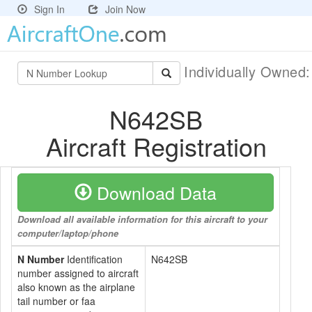
Sign In
Join Now
Individually Owned
N642SB
Aircraft Registration
Download Data
Download all available information for this aircraft to your
computer/laptop/phone
N Number
Identification
N642SB
number assigned to aircraft
also known as the airplane
tail number or faa