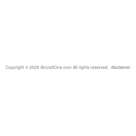
Copyright © 2026 AircraftOne.com All rights reserved.
disclaimer