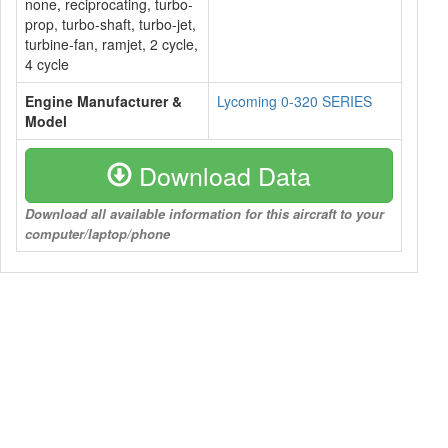
none, reciprocating, turbo-
prop, turbo-shaft, turbo-jet,
turbine-fan, ramjet, 2 cycle,
4 cycle
Engine Manufacturer &
Lycoming 0-320 SERIES
Model
Download Data
Download all available information for this aircraft to your
computer/laptop/phone