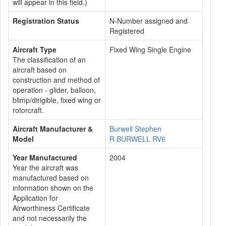
will appear in this field.)
Registration Status
N-Number assigned and
Registered
Aircraft Type
Fixed Wing Single Engine
The classification of an
aircraft based on
construction and method of
operation - glider, balloon,
blimp/dirigible, fixed wing or
rotorcraft.
Aircraft Manufacturer &
Burwell Stephen
Model
R BURWELL RV6
Year Manufactured
2004
Year the aircraft was
manufactured based on
information shown on the
Application for
Airworthiness Certificate
and not necessarily the