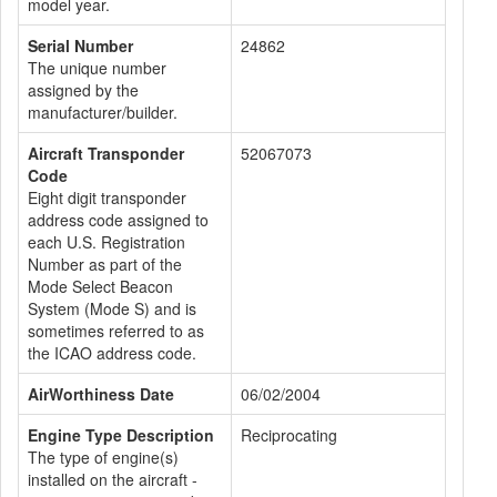
model year.
Serial Number
24862
The unique number
assigned by the
manufacturer/builder.
Aircraft Transponder
52067073
Code
Eight digit transponder
address code assigned to
each U.S. Registration
Number as part of the
Mode Select Beacon
System (Mode S) and is
sometimes referred to as
the ICAO address code.
AirWorthiness Date
06/02/2004
Engine Type Description
Reciprocating
The type of engine(s)
installed on the aircraft -