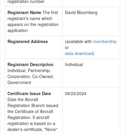
registration number
Registrant Name
The first
David Bloomberg
registrant’s name which
appears on the registration
application
Registered Address
(available with
membership
or
data download
)
Registrant Description
Individual
Individual, Partnership,
Corporation, Co-Owned,
Government
Certificate Issue Date
09/23/2024
Date the Aircraft
Registration Branch issued
the Certificate of Aircraft
Registration. If aircraft
registration is based on a
dealer's certificate, "None"