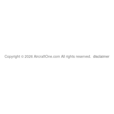
Copyright © 2026 AircraftOne.com All rights reserved.
disclaimer