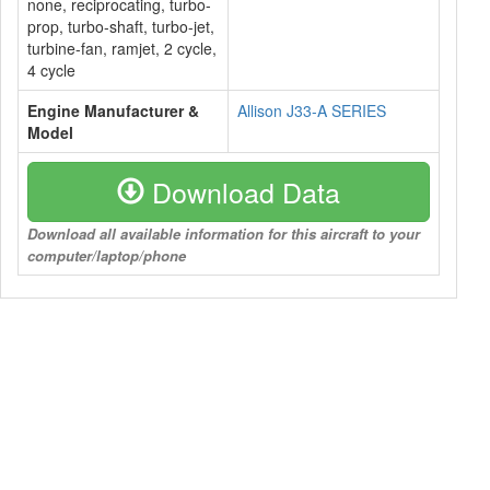
none, reciprocating, turbo-
prop, turbo-shaft, turbo-jet,
turbine-fan, ramjet, 2 cycle,
4 cycle
Engine Manufacturer &
Allison J33-A SERIES
Model
Download Data
Download all available information for this aircraft to your
computer/laptop/phone