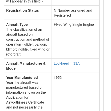
will appear in this field.)
Registration Status
N-Number assigned and
Registered
Aircraft Type
Fixed Wing Single Engine
The classification of an
aircraft based on
construction and method of
operation - glider, balloon,
blimp/dirigible, fixed wing or
rotorcraft.
Aircraft Manufacturer &
Lockheed T-33A
Model
Year Manufactured
1952
Year the aircraft was
manufactured based on
information shown on the
Application for
Airworthiness Certificate
and not necessarily the