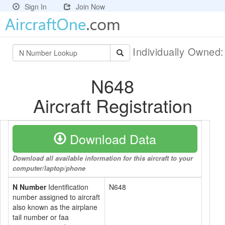
Sign In
Join Now
Individually Owned
N648
Aircraft Registration
Download Data
Download all available information for this aircraft to your
computer/laptop/phone
N Number
Identification
N648
number assigned to aircraft
also known as the airplane
tail number or faa