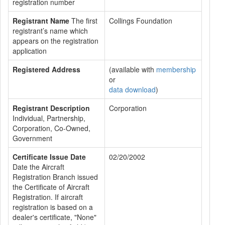
registration number
Registrant Name
The first
Collings Foundation
registrant’s name which
appears on the registration
application
Registered Address
(available with
membership
or
data download
)
Registrant Description
Corporation
Individual, Partnership,
Corporation, Co-Owned,
Government
Certificate Issue Date
02/20/2002
Date the Aircraft
Registration Branch issued
the Certificate of Aircraft
Registration. If aircraft
registration is based on a
dealer's certificate, "None"