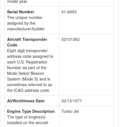
model year.
Serial Number
51-6953
The unique number
assigned by the
manufacturer/builder.
Aircraft Transponder
52101362
Code
Eight digit transponder
address code assigned to
each U.S. Registration
Number as part of the
Mode Select Beacon
System (Mode S) and is
sometimes referred to as
the ICAO address code.
AirWorthiness Date
02/15/1977
Engine Type Description
Turbo-Jet
The type of engine(s)
installed on the aircraft -