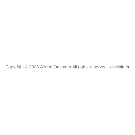
Copyright © 2026 AircraftOne.com All rights reserved.
disclaimer