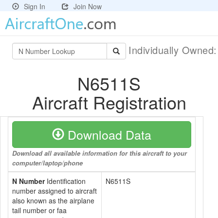
Sign In
Join Now
Individually Owned
N6511S
Aircraft Registration
Download Data
Download all available information for this aircraft to your
computer/laptop/phone
N Number
Identification
N6511S
number assigned to aircraft
also known as the airplane
tail number or faa