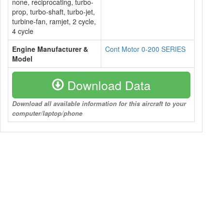
none, reciprocating, turbo-
prop, turbo-shaft, turbo-jet,
turbine-fan, ramjet, 2 cycle,
4 cycle
Engine Manufacturer &
Cont Motor 0-200 SERIES
Model
Download Data
Download all available information for this aircraft to your
computer/laptop/phone