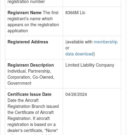
registration number
Registrant Name
The first
8366M Llc
registrant’s name which
appears on the registration
application
Registered Address
(available with
membership
or
data download
)
Registrant Description
Limited Liability Company
Individual, Partnership,
Corporation, Co-Owned,
Government
Certificate Issue Date
04/26/2024
Date the Aircraft
Registration Branch issued
the Certificate of Aircraft
Registration. If aircraft
registration is based on a
dealer's certificate, "None"