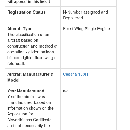
will appear in this field.)
Registration Status
N-Number assigned and
Registered
Aircraft Type
Fixed Wing Single Engine
The classification of an
aircraft based on
construction and method of
operation - glider, balloon,
blimp/dirigible, fixed wing or
rotorcraft.
Aircraft Manufacturer &
Cessna 150H
Model
Year Manufactured
n/a
Year the aircraft was
manufactured based on
information shown on the
Application for
Airworthiness Certificate
and not necessarily the