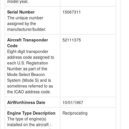
model year.
Serial Number
15067311
The unique number
assigned by the
manufacturer/builder.
Aircraft Transponder
52111375
Code
Eight digit transponder
address code assigned to
each U.S. Registration
Number as part of the
Mode Select Beacon
System (Mode S) and is
sometimes referred to as
the ICAO address code.
AirWorthiness Date
10/01/1967
Engine Type Description
Reciprocating
The type of engine(s)
installed on the aircraft -