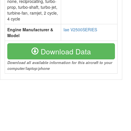
none, reciprocating, turbo-
prop, turbo-shaft, turbo-jet,
turbine-fan, ramjet, 2 cycle,
4 cycle
Engine Manufacturer &
Iae V2500SERIES
Model
Download Data
Download all available information for this aircraft to your
computer/laptop/phone