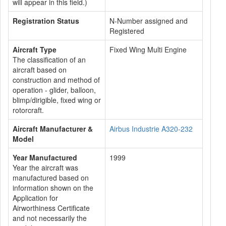
will appear in this field.)
Registration Status
N-Number assigned and
Registered
Aircraft Type
Fixed Wing Multi Engine
The classification of an
aircraft based on
construction and method of
operation - glider, balloon,
blimp/dirigible, fixed wing or
rotorcraft.
Aircraft Manufacturer &
Airbus Industrie A320-232
Model
Year Manufactured
1999
Year the aircraft was
manufactured based on
information shown on the
Application for
Airworthiness Certificate
and not necessarily the