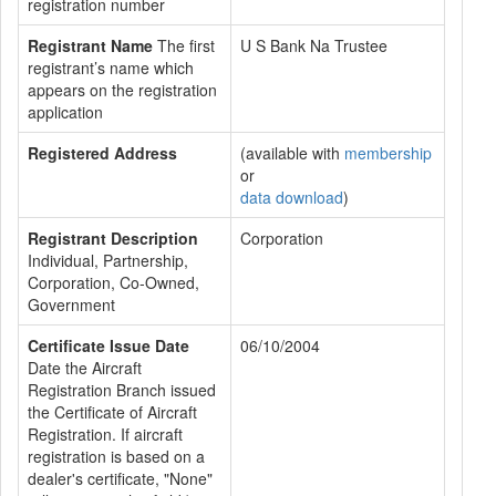
registration number
Registrant Name
The first
U S Bank Na Trustee
registrant’s name which
appears on the registration
application
Registered Address
(available with
membership
or
data download
)
Registrant Description
Corporation
Individual, Partnership,
Corporation, Co-Owned,
Government
Certificate Issue Date
06/10/2004
Date the Aircraft
Registration Branch issued
the Certificate of Aircraft
Registration. If aircraft
registration is based on a
dealer's certificate, "None"