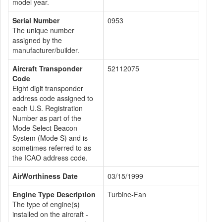
model year.
Serial Number
0953
The unique number
assigned by the
manufacturer/builder.
Aircraft Transponder
52112075
Code
Eight digit transponder
address code assigned to
each U.S. Registration
Number as part of the
Mode Select Beacon
System (Mode S) and is
sometimes referred to as
the ICAO address code.
AirWorthiness Date
03/15/1999
Engine Type Description
Turbine-Fan
The type of engine(s)
installed on the aircraft -