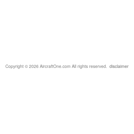
Copyright © 2026 AircraftOne.com All rights reserved.
disclaimer