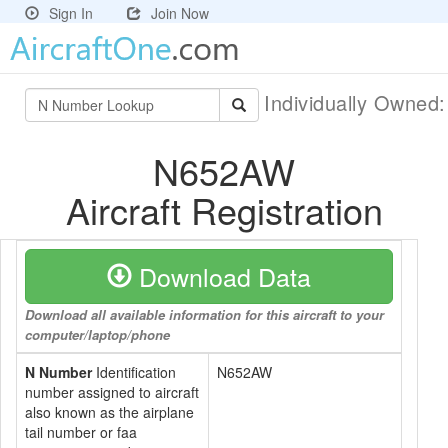
Sign In
Join Now
Individually Owned
N652AW
Aircraft Registration
Download Data
Download all available information for this aircraft to your
computer/laptop/phone
N Number
Identification
N652AW
number assigned to aircraft
also known as the airplane
tail number or faa