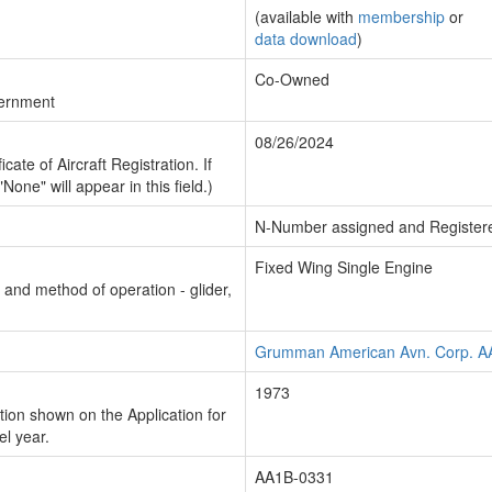
(available with
membership
or
data download
)
Co-Owned
vernment
08/26/2024
cate of Aircraft Registration. If
"None" will appear in this field.)
N-Number assigned and Register
Fixed Wing Single Engine
n and method of operation - glider,
Grumman American Avn. Corp. A
1973
ion shown on the Application for
el year.
AA1B-0331