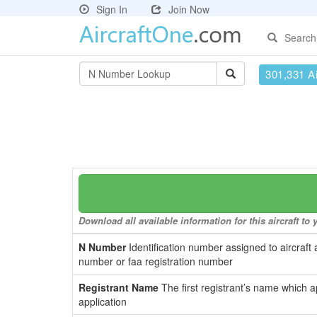
Sign In
Join Now
Search
301,331 Ai
Download all available information for this aircraft t
N Number
Identification number assigned to aircraft 
number or faa registration number
Registrant Name
The first registrant’s name which a
application