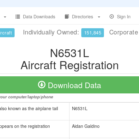
Data Downloads
Directories
Sign In
Individually Owned:
Corporat
rcraft
151,845
N6531L
Aircraft Registration
Download Data
o your computer/laptop/phone
also known as the airplane tail
N6531L
ppears on the registration
Aidan Galdino