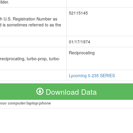
lder.
52115145
ch U.S. Registration Number as
 is sometimes referred to as the
01/17/1974
Reciprocating
 reciprocating, turbo-prop, turbo-
Lycoming 0-235 SERIES
Download Data
o your computer/laptop/phone