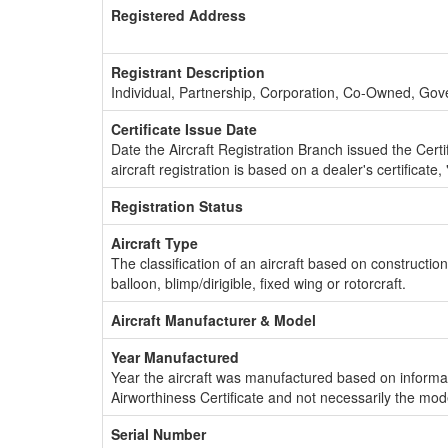
Registered Address
Registrant Description
Individual, Partnership, Corporation, Co-Owned, Go
Certificate Issue Date
Date the Aircraft Registration Branch issued the Certifi
aircraft registration is based on a dealer's certificate, 
Registration Status
Aircraft Type
The classification of an aircraft based on constructio
balloon, blimp/dirigible, fixed wing or rotorcraft.
Aircraft Manufacturer & Model
Year Manufactured
Year the aircraft was manufactured based on informat
Airworthiness Certificate and not necessarily the mod
Serial Number