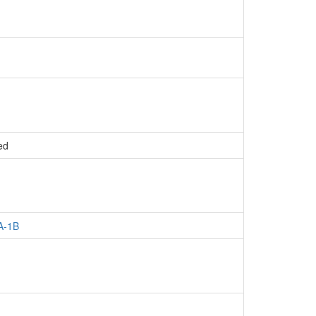
ed
A-1B