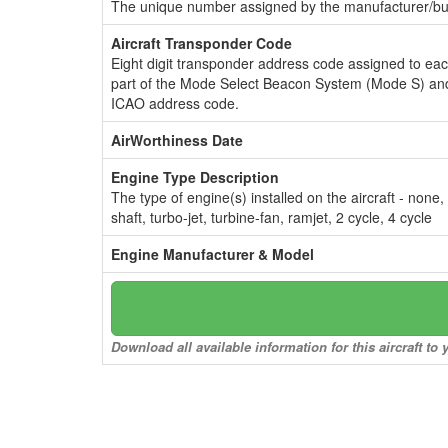
The unique number assigned by the manufacturer/bui
Aircraft Transponder Code
Eight digit transponder address code assigned to ea
part of the Mode Select Beacon System (Mode S) and
ICAO address code.
AirWorthiness Date
Engine Type Description
The type of engine(s) installed on the aircraft - none,
shaft, turbo-jet, turbine-fan, ramjet, 2 cycle, 4 cycle
Engine Manufacturer & Model
Download all available information for this aircraft t