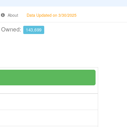
About
Data Updated on 3/30/2025
e Owned:
143,699