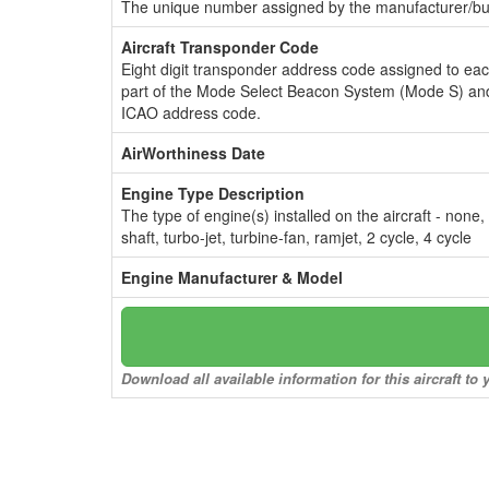
The unique number assigned by the manufacturer/bui
Aircraft Transponder Code
Eight digit transponder address code assigned to ea
part of the Mode Select Beacon System (Mode S) and
ICAO address code.
AirWorthiness Date
Engine Type Description
The type of engine(s) installed on the aircraft - none,
shaft, turbo-jet, turbine-fan, ramjet, 2 cycle, 4 cycle
Engine Manufacturer & Model
Download all available information for this aircraft t