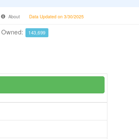
About
Data Updated on 3/30/2025
e Owned:
143,699