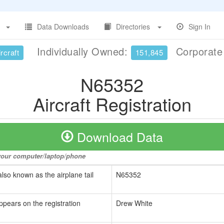
Data Downloads
Directories
Sign In
Individually Owned:
Corporat
rcraft
151,845
N65352
Aircraft Registration
Download Data
o your computer/laptop/phone
also known as the airplane tail
N65352
ppears on the registration
Drew White