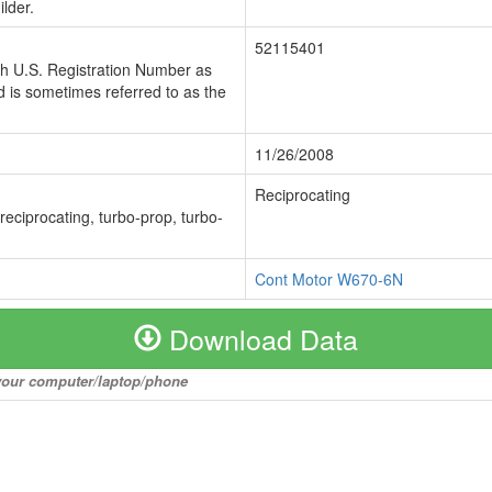
lder.
52115401
ch U.S. Registration Number as
 is sometimes referred to as the
11/26/2008
Reciprocating
 reciprocating, turbo-prop, turbo-
Cont Motor W670-6N
Download Data
o your computer/laptop/phone