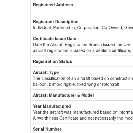
Registered Address
Registrant Description
Individual, Partnership, Corporation, Co-Owned, Go
Certificate Issue Date
Date the Aircraft Registration Branch issued the Certifi
aircraft registration is based on a dealer's certificate, 
Registration Status
Aircraft Type
The classification of an aircraft based on constructio
balloon, blimp/dirigible, fixed wing or rotorcraft.
Aircraft Manufacturer & Model
Year Manufactured
Year the aircraft was manufactured based on informat
Airworthiness Certificate and not necessarily the mod
Serial Number