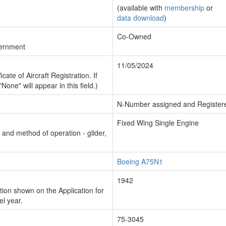
(available with
membership
or
data download
)
Co-Owned
vernment
11/05/2024
cate of Aircraft Registration. If
"None" will appear in this field.)
N-Number assigned and Register
Fixed Wing Single Engine
n and method of operation - glider,
Boeing A75N1
1942
ion shown on the Application for
el year.
75-3045