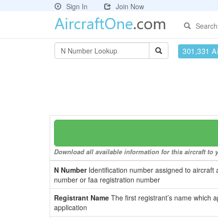
Sign In
Join Now
Search
301,331 Ai
Download all available information for this aircraft t
N Number
Identification number assigned to aircraft 
number or faa registration number
Registrant Name
The first registrant’s name which a
application