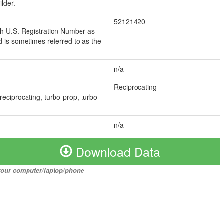
lder.
52121420
ch U.S. Registration Number as
 is sometimes referred to as the
n/a
Reciprocating
 reciprocating, turbo-prop, turbo-
n/a
Download Data
o your computer/laptop/phone