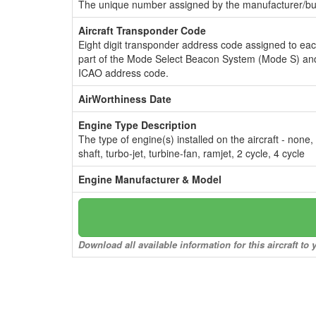
The unique number assigned by the manufacturer/bui
Aircraft Transponder Code
Eight digit transponder address code assigned to ea
part of the Mode Select Beacon System (Mode S) and
ICAO address code.
AirWorthiness Date
Engine Type Description
The type of engine(s) installed on the aircraft - none,
shaft, turbo-jet, turbine-fan, ramjet, 2 cycle, 4 cycle
Engine Manufacturer & Model
Download all available information for this aircraft t