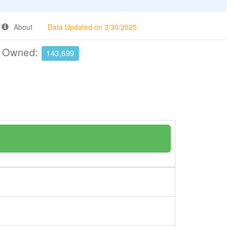
About
Data Updated on 3/30/2025
e Owned:
143,699