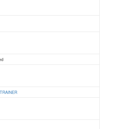
ed
 TRAINER