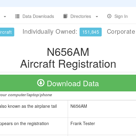
Data Downloads
Directories
Sign In
Individually Owned:
Corporat
rcraft
151,845
N656AM
Aircraft Registration
Download Data
o your computer/laptop/phone
also known as the airplane tail
N656AM
ppears on the registration
Frank Tester