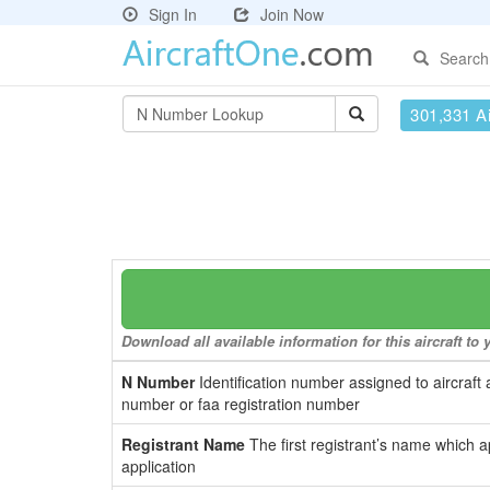
Sign In
Join Now
Search
301,331 Ai
Download all available information for this aircraft t
N Number
Identification number assigned to aircraft 
number or faa registration number
Registrant Name
The first registrant’s name which a
application