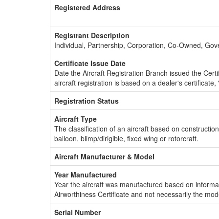
Registered Address
Registrant Description
Individual, Partnership, Corporation, Co-Owned, Go
Certificate Issue Date
Date the Aircraft Registration Branch issued the Certifi
aircraft registration is based on a dealer's certificate, 
Registration Status
Aircraft Type
The classification of an aircraft based on constructio
balloon, blimp/dirigible, fixed wing or rotorcraft.
Aircraft Manufacturer & Model
Year Manufactured
Year the aircraft was manufactured based on informat
Airworthiness Certificate and not necessarily the mod
Serial Number