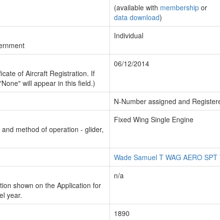
(available with
membership
or
data download
)
Individual
vernment
06/12/2014
cate of Aircraft Registration. If
"None" will appear in this field.)
N-Number assigned and Register
Fixed Wing Single Engine
n and method of operation - glider,
Wade Samuel T WAG AERO SPT
n/a
ion shown on the Application for
el year.
1890