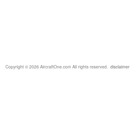
Copyright © 2026 AircraftOne.com All rights reserved.
disclaimer