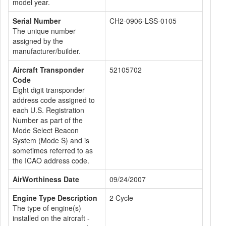
model year.
Serial Number
CH2-0906-LSS-0105
The unique number
assigned by the
manufacturer/builder.
Aircraft Transponder
52105702
Code
Eight digit transponder
address code assigned to
each U.S. Registration
Number as part of the
Mode Select Beacon
System (Mode S) and is
sometimes referred to as
the ICAO address code.
AirWorthiness Date
09/24/2007
Engine Type Description
2 Cycle
The type of engine(s)
installed on the aircraft -