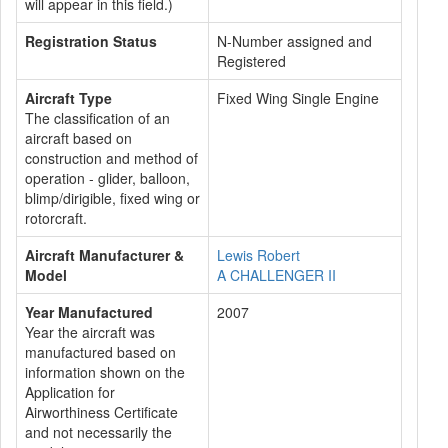
will appear in this field.)
Registration Status
N-Number assigned and
Registered
Aircraft Type
Fixed Wing Single Engine
The classification of an
aircraft based on
construction and method of
operation - glider, balloon,
blimp/dirigible, fixed wing or
rotorcraft.
Aircraft Manufacturer &
Lewis Robert
Model
A CHALLENGER II
Year Manufactured
2007
Year the aircraft was
manufactured based on
information shown on the
Application for
Airworthiness Certificate
and not necessarily the