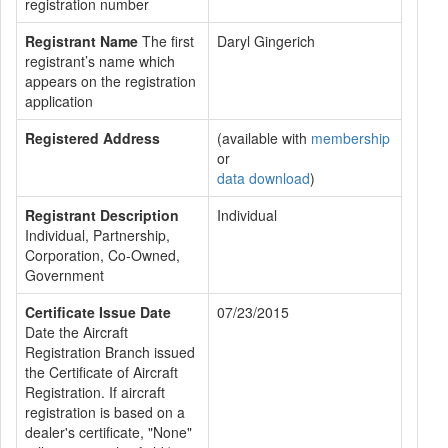
registration number
Registrant Name
The first
Daryl Gingerich
registrant’s name which
appears on the registration
application
Registered Address
(available with
membership
or
data download
)
Registrant Description
Individual
Individual, Partnership,
Corporation, Co-Owned,
Government
Certificate Issue Date
07/23/2015
Date the Aircraft
Registration Branch issued
the Certificate of Aircraft
Registration. If aircraft
registration is based on a
dealer's certificate, "None"