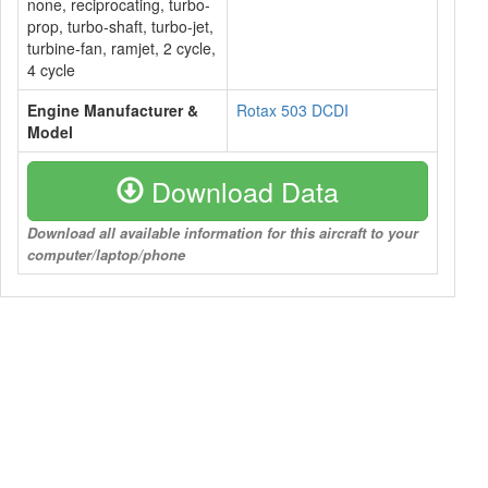
none, reciprocating, turbo-
prop, turbo-shaft, turbo-jet,
turbine-fan, ramjet, 2 cycle,
4 cycle
Engine Manufacturer &
Rotax 503 DCDI
Model
Download Data
Download all available information for this aircraft to your
computer/laptop/phone