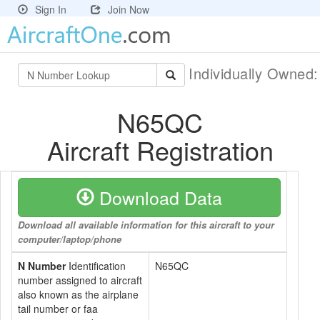
Sign In
Join Now
Individually Owned
N65QC
Aircraft Registration
Download Data
Download all available information for this aircraft to your
computer/laptop/phone
N Number
Identification
N65QC
number assigned to aircraft
also known as the airplane
tail number or faa