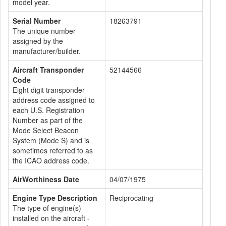
model year.
Serial Number
18263791
The unique number
assigned by the
manufacturer/builder.
Aircraft Transponder
52144566
Code
Eight digit transponder
address code assigned to
each U.S. Registration
Number as part of the
Mode Select Beacon
System (Mode S) and is
sometimes referred to as
the ICAO address code.
AirWorthiness Date
04/07/1975
Engine Type Description
Reciprocating
The type of engine(s)
installed on the aircraft -