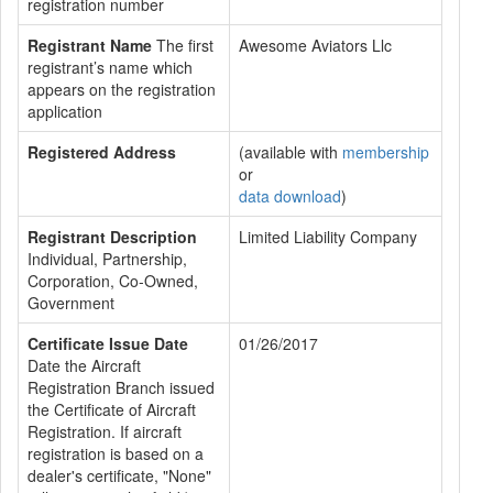
registration number
Registrant Name
The first
Awesome Aviators Llc
registrant’s name which
appears on the registration
application
Registered Address
(available with
membership
or
data download
)
Registrant Description
Limited Liability Company
Individual, Partnership,
Corporation, Co-Owned,
Government
Certificate Issue Date
01/26/2017
Date the Aircraft
Registration Branch issued
the Certificate of Aircraft
Registration. If aircraft
registration is based on a
dealer's certificate, "None"