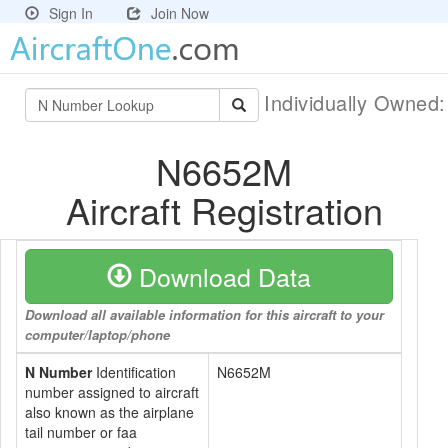
Sign In
Join Now
Individually Owned
N6652M
Aircraft Registration
Download Data
Download all available information for this aircraft to your
computer/laptop/phone
N Number
Identification
N6652M
number assigned to aircraft
also known as the airplane
tail number or faa