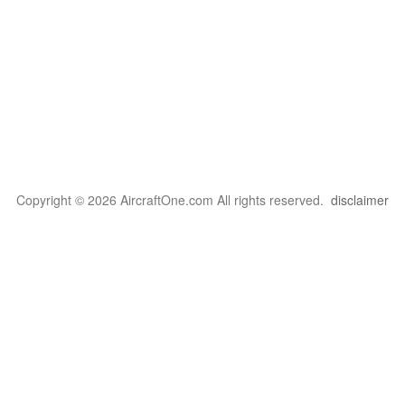
Copyright © 2026 AircraftOne.com All rights reserved.
disclaimer