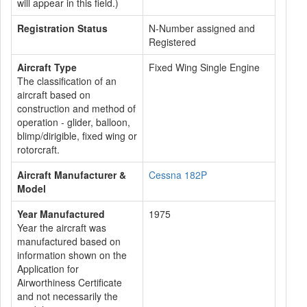
will appear in this field.)
Registration Status
N-Number assigned and
Registered
Aircraft Type
Fixed Wing Single Engine
The classification of an
aircraft based on
construction and method of
operation - glider, balloon,
blimp/dirigible, fixed wing or
rotorcraft.
Aircraft Manufacturer &
Cessna 182P
Model
Year Manufactured
1975
Year the aircraft was
manufactured based on
information shown on the
Application for
Airworthiness Certificate
and not necessarily the