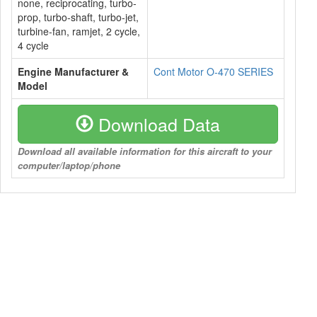
none, reciprocating, turbo-
prop, turbo-shaft, turbo-jet,
turbine-fan, ramjet, 2 cycle,
4 cycle
Engine Manufacturer &
Cont Motor O-470 SERIES
Model
Download Data
Download all available information for this aircraft to your
computer/laptop/phone