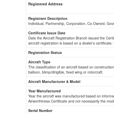
Registered Address
Registrant Description
Individual, Partnership, Corporation, Co-Owned, Go
Certificate Issue Date
Date the Aircraft Registration Branch issued the Certifi
aircraft registration is based on a dealer's certificate, 
Registration Status
Aircraft Type
The classification of an aircraft based on constructio
balloon, blimp/dirigible, fixed wing or rotorcraft.
Aircraft Manufacturer & Model
Year Manufactured
Year the aircraft was manufactured based on informat
Airworthiness Certificate and not necessarily the mod
Serial Number