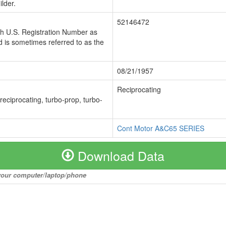
lder.
52146472
ch U.S. Registration Number as
 is sometimes referred to as the
08/21/1957
Reciprocating
 reciprocating, turbo-prop, turbo-
Cont Motor A&C65 SERIES
Download Data
o your computer/laptop/phone