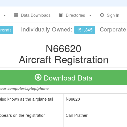
Data Downloads
Directories
Sign In
Individually Owned:
Corporat
rcraft
151,845
N66620
Aircraft Registration
Download Data
o your computer/laptop/phone
also known as the airplane tail
N66620
ppears on the registration
Carl Prather