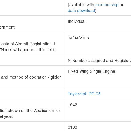
(available with
membership
or
data download
)
Individual
vernment
04/04/2008
cate of Aircraft Registration. If
"None" will appear in this field.)
N-Number assigned and Register
Fixed Wing Single Engine
n and method of operation - glider,
Taylorcraft DC-65
1942
ion shown on the Application for
el year.
6138