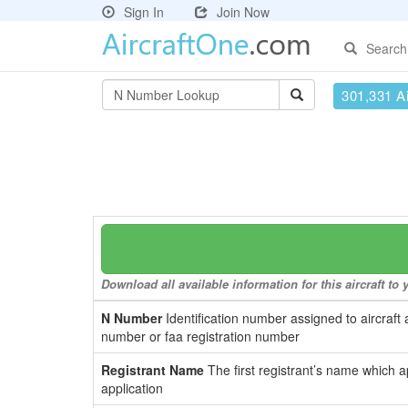
Sign In
Join Now
Search
301,331 Ai
Download all available information for this aircraft t
N Number
Identification number assigned to aircraft 
number or faa registration number
Registrant Name
The first registrant’s name which a
application