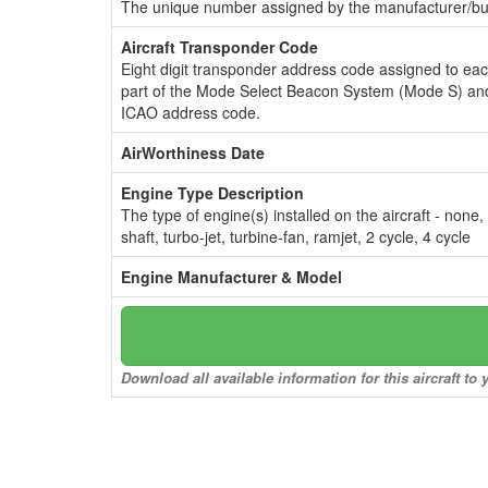
The unique number assigned by the manufacturer/bui
Aircraft Transponder Code
Eight digit transponder address code assigned to ea
part of the Mode Select Beacon System (Mode S) and
ICAO address code.
AirWorthiness Date
Engine Type Description
The type of engine(s) installed on the aircraft - none,
shaft, turbo-jet, turbine-fan, ramjet, 2 cycle, 4 cycle
Engine Manufacturer & Model
Download all available information for this aircraft t