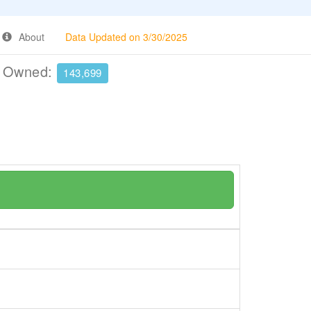
About
Data Updated on 3/30/2025
e Owned:
143,699