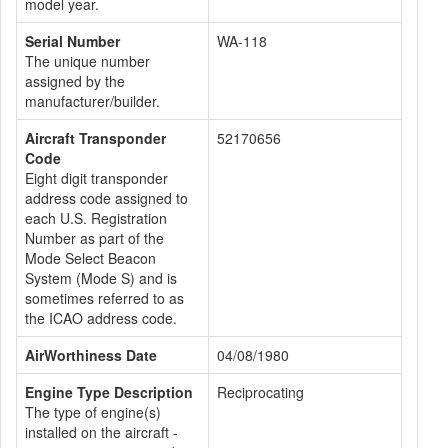
model year.
Serial Number
WA-118
The unique number
assigned by the
manufacturer/builder.
Aircraft Transponder
52170656
Code
Eight digit transponder
address code assigned to
each U.S. Registration
Number as part of the
Mode Select Beacon
System (Mode S) and is
sometimes referred to as
the ICAO address code.
AirWorthiness Date
04/08/1980
Engine Type Description
Reciprocating
The type of engine(s)
installed on the aircraft -