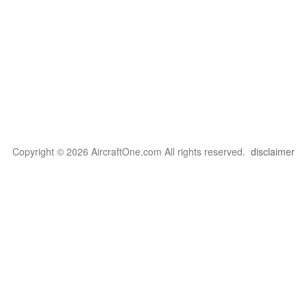
Copyright © 2026 AircraftOne.com All rights reserved.
disclaimer