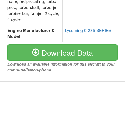
none, reciprocating, turbo-
prop, turbo-shaft, turbo-jet,
turbine-fan, ramjet, 2 cycle,
4 cycle
Engine Manufacturer &
Lycoming 0-235 SERIES
Model
Download Data
Download all available information for this aircraft to your
computer/laptop/phone