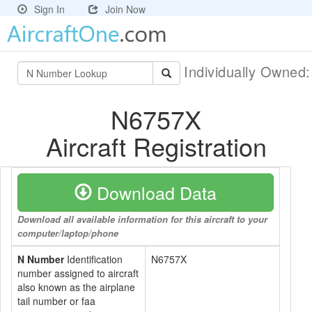
Sign In
Join Now
Individually Owned
N6757X
Aircraft Registration
Download Data
Download all available information for this aircraft to your
computer/laptop/phone
N Number
Identification
N6757X
number assigned to aircraft
also known as the airplane
tail number or faa