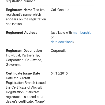
registration number
Registrant Name
The first
Call One Inc
registrant’s name which
appears on the registration
application
Registered Address
(available with
membership
or
data download
)
Registrant Description
Corporation
Individual, Partnership,
Corporation, Co-Owned,
Government
Certificate Issue Date
04/15/2015
Date the Aircraft
Registration Branch issued
the Certificate of Aircraft
Registration. If aircraft
registration is based on a
dealer's certificate, "None"