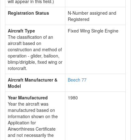
will appear in this field.)
Registration Status
N-Number assigned and
Registered
Aircraft Type
Fixed Wing Single Engine
The classification of an
aircraft based on
construction and method of
operation - glider, balloon,
blimp/dirigible, fixed wing or
rotorcraft.
Aircraft Manufacturer &
Beech 77
Model
Year Manufactured
1980
Year the aircraft was
manufactured based on
information shown on the
Application for
Airworthiness Certificate
and not necessarily the