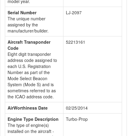
model year.
Serial Number
LJ-2097
The unique number
assigned by the
manufacturer/builder.
Aircraft Transponder
52213161
Code
Eight digit transponder
address code assigned to
each U.S. Registration
Number as part of the
Mode Select Beacon
System (Mode S) and is
sometimes referred to as
the ICAO address code.
AirWorthiness Date
02/25/2014
Engine Type Description
Turbo-Prop
The type of engine(s)
installed on the aircraft -