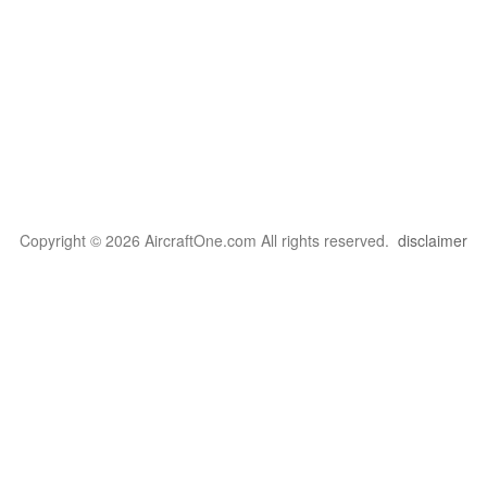
Copyright © 2026 AircraftOne.com All rights reserved.
disclaimer