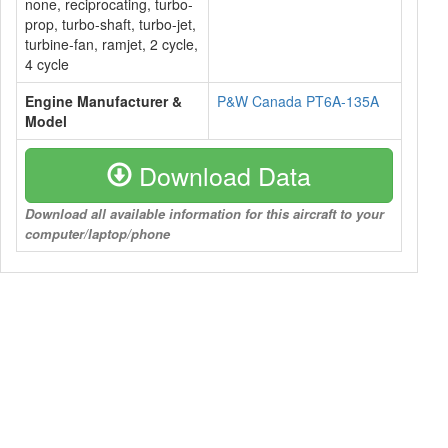
none, reciprocating, turbo-
prop, turbo-shaft, turbo-jet,
turbine-fan, ramjet, 2 cycle,
4 cycle
Engine Manufacturer &
P&W Canada PT6A-135A
Model
Download Data
Download all available information for this aircraft to your
computer/laptop/phone