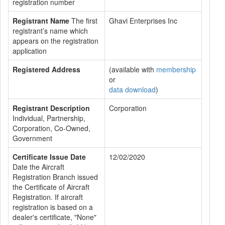
registration number
Registrant Name
The first
Ghavi Enterprises Inc
registrant’s name which
appears on the registration
application
Registered Address
(available with
membership
or
data download
)
Registrant Description
Corporation
Individual, Partnership,
Corporation, Co-Owned,
Government
Certificate Issue Date
12/02/2020
Date the Aircraft
Registration Branch issued
the Certificate of Aircraft
Registration. If aircraft
registration is based on a
dealer's certificate, "None"