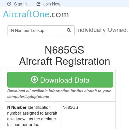
Sign In
Join Now
Individually Owned
N685GS
Aircraft Registration
Download Data
Download all available information for this aircraft to your
computer/laptop/phone
N Number
Identification
N685GS
number assigned to aircraft
also known as the airplane
tail number or faa