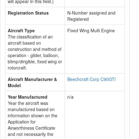
will appear in this field.)
Registration Status
N-Number assigned and
Registered
Aircraft Type
Fixed Wing Multi Engine
The classification of an
aircraft based on
construction and method of
operation - glider, balloon,
blimp/dirigible, fixed wing or
rotorcraft.
Aircraft Manufacturer &
Beechcraft Corp C90GTI
Model
Year Manufactured
n/a
Year the aircraft was
manufactured based on
information shown on the
Application for
Airworthiness Certificate
and not necessarily the