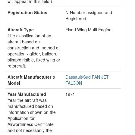
will appear in this field.)
Registration Status
N-Number assigned and
Registered
Aircraft Type
Fixed Wing Multi Engine
The classification of an
aircraft based on
construction and method of
operation - glider, balloon,
blimp/dirigible, fixed wing or
rotorcraft.
Aircraft Manufacturer &
Dassault/Sud FAN JET
Model
FALCON
Year Manufactured
1971
Year the aircraft was
manufactured based on
information shown on the
Application for
Airworthiness Certificate
and not necessarily the