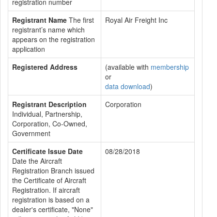
registration number
Registrant Name
The first
Royal Air Freight Inc
registrant’s name which
appears on the registration
application
Registered Address
(available with
membership
or
data download
)
Registrant Description
Corporation
Individual, Partnership,
Corporation, Co-Owned,
Government
Certificate Issue Date
08/28/2018
Date the Aircraft
Registration Branch issued
the Certificate of Aircraft
Registration. If aircraft
registration is based on a
dealer's certificate, "None"