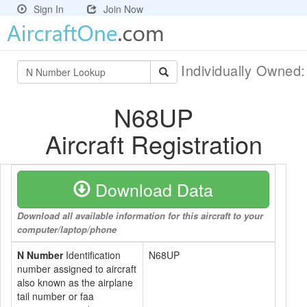
Sign In
Join Now
Individually Owned
N68UP
Aircraft Registration
Download Data
Download all available information for this aircraft to your
computer/laptop/phone
N Number
Identification
N68UP
number assigned to aircraft
also known as the airplane
tail number or faa