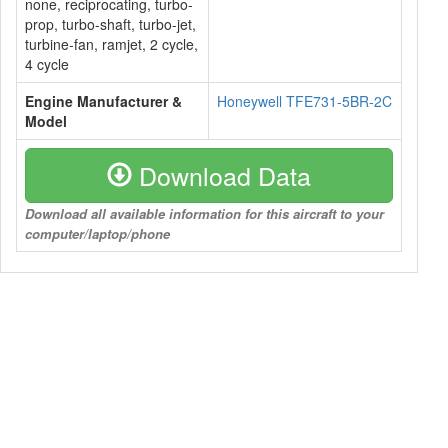
none, reciprocating, turbo-
prop, turbo-shaft, turbo-jet,
turbine-fan, ramjet, 2 cycle,
4 cycle
Engine Manufacturer &
Honeywell TFE731-5BR-2C
Model
Download Data
Download all available information for this aircraft to your
computer/laptop/phone