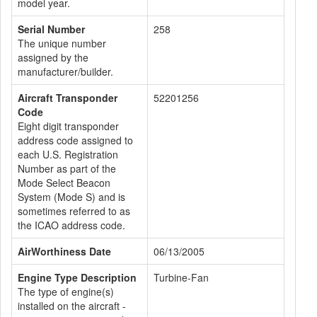
model year.
Serial Number
258
The unique number
assigned by the
manufacturer/builder.
Aircraft Transponder
52201256
Code
Eight digit transponder
address code assigned to
each U.S. Registration
Number as part of the
Mode Select Beacon
System (Mode S) and is
sometimes referred to as
the ICAO address code.
AirWorthiness Date
06/13/2005
Engine Type Description
Turbine-Fan
The type of engine(s)
installed on the aircraft -