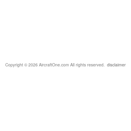
Copyright © 2026 AircraftOne.com All rights reserved.
disclaimer