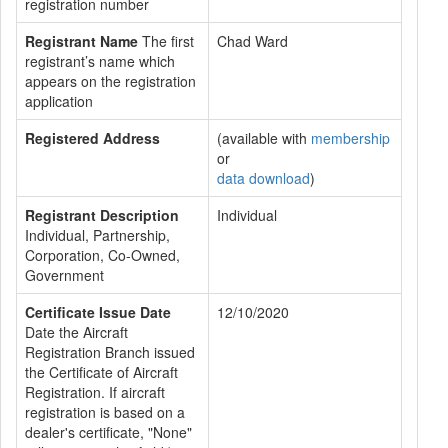
registration number
Registrant Name
The first
Chad Ward
registrant’s name which
appears on the registration
application
Registered Address
(available with
membership
or
data download
)
Registrant Description
Individual
Individual, Partnership,
Corporation, Co-Owned,
Government
Certificate Issue Date
12/10/2020
Date the Aircraft
Registration Branch issued
the Certificate of Aircraft
Registration. If aircraft
registration is based on a
dealer's certificate, "None"