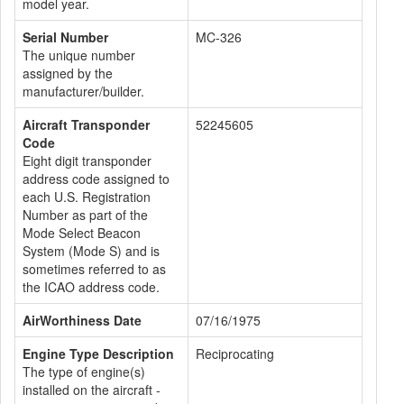
model year.
Serial Number
MC-326
The unique number
assigned by the
manufacturer/builder.
Aircraft Transponder
52245605
Code
Eight digit transponder
address code assigned to
each U.S. Registration
Number as part of the
Mode Select Beacon
System (Mode S) and is
sometimes referred to as
the ICAO address code.
AirWorthiness Date
07/16/1975
Engine Type Description
Reciprocating
The type of engine(s)
installed on the aircraft -