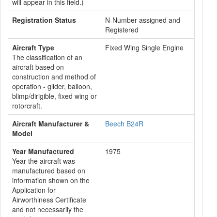
will appear in this field.)
Registration Status
N-Number assigned and
Registered
Aircraft Type
Fixed Wing Single Engine
The classification of an
aircraft based on
construction and method of
operation - glider, balloon,
blimp/dirigible, fixed wing or
rotorcraft.
Aircraft Manufacturer &
Beech B24R
Model
Year Manufactured
1975
Year the aircraft was
manufactured based on
information shown on the
Application for
Airworthiness Certificate
and not necessarily the