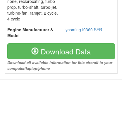
none, reciprocating, turbo-
prop, turbo-shaft, turbo-jet,
turbine-fan, ramjet, 2 cycle,
4 cycle
Engine Manufacturer &
Lycoming I0360 SER
Model
Download Data
Download all available information for this aircraft to your
computer/laptop/phone