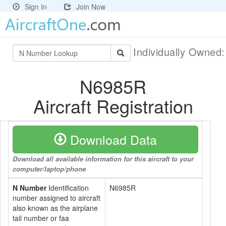
Sign In
Join Now
Individually Owned
N6985R
Aircraft Registration
Download Data
Download all available information for this aircraft to your
computer/laptop/phone
N Number
Identification
N6985R
number assigned to aircraft
also known as the airplane
tail number or faa