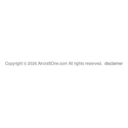
Copyright © 2026 AircraftOne.com All rights reserved.
disclaimer