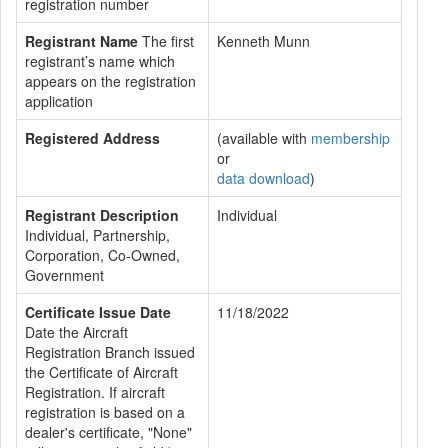
registration number
Registrant Name
The first
Kenneth Munn
registrant’s name which
appears on the registration
application
Registered Address
(available with
membership
or
data download
)
Registrant Description
Individual
Individual, Partnership,
Corporation, Co-Owned,
Government
Certificate Issue Date
11/18/2022
Date the Aircraft
Registration Branch issued
the Certificate of Aircraft
Registration. If aircraft
registration is based on a
dealer's certificate, "None"