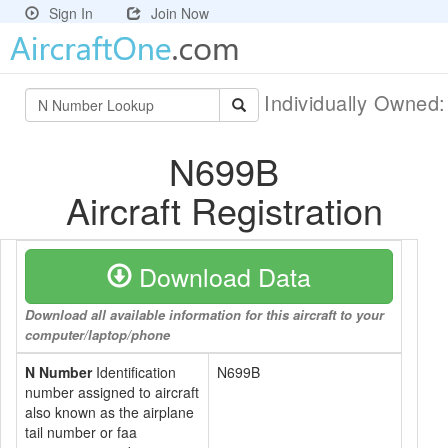
Sign In
Join Now
Individually Owned
N699B
Aircraft Registration
Download Data
Download all available information for this aircraft to your
computer/laptop/phone
N Number
Identification
N699B
number assigned to aircraft
also known as the airplane
tail number or faa