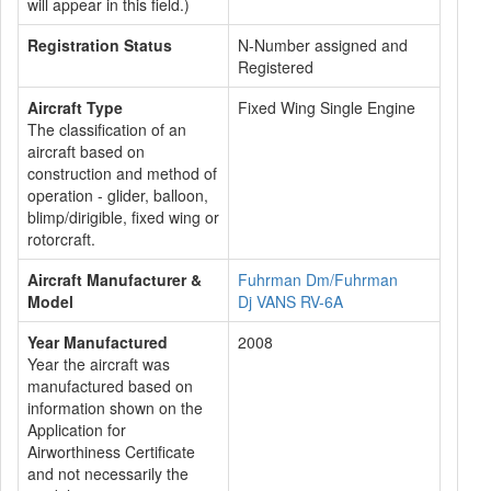
will appear in this field.)
Registration Status
N-Number assigned and
Registered
Aircraft Type
Fixed Wing Single Engine
The classification of an
aircraft based on
construction and method of
operation - glider, balloon,
blimp/dirigible, fixed wing or
rotorcraft.
Aircraft Manufacturer &
Fuhrman Dm/Fuhrman
Model
Dj VANS RV-6A
Year Manufactured
2008
Year the aircraft was
manufactured based on
information shown on the
Application for
Airworthiness Certificate
and not necessarily the