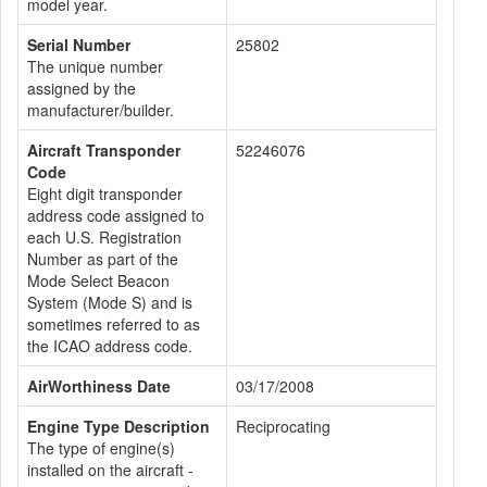
model year.
Serial Number
25802
The unique number
assigned by the
manufacturer/builder.
Aircraft Transponder
52246076
Code
Eight digit transponder
address code assigned to
each U.S. Registration
Number as part of the
Mode Select Beacon
System (Mode S) and is
sometimes referred to as
the ICAO address code.
AirWorthiness Date
03/17/2008
Engine Type Description
Reciprocating
The type of engine(s)
installed on the aircraft -