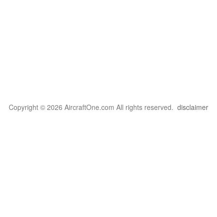
Copyright © 2026 AircraftOne.com All rights reserved.
disclaimer