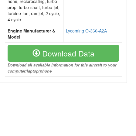
none, reciprocating, turbo-
prop, turbo-shaft, turbo-jet,
turbine-fan, ramjet, 2 cycle,
4 cycle
Engine Manufacturer &
Lycoming O-360-A2A
Model
Download Data
Download all available information for this aircraft to your
computer/laptop/phone