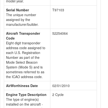
model year.
Serial Number
T97103
The unique number
assigned by the
manufacturer/builder.
Aircraft Transponder
52254064
Code
Eight digit transponder
address code assigned to
each U.S. Registration
Number as part of the
Mode Select Beacon
System (Mode S) and is
sometimes referred to as
the ICAO address code.
AirWorthiness Date
02/01/2010
Engine Type Description
2 Cycle
The type of engine(s)
installed on the aircraft -