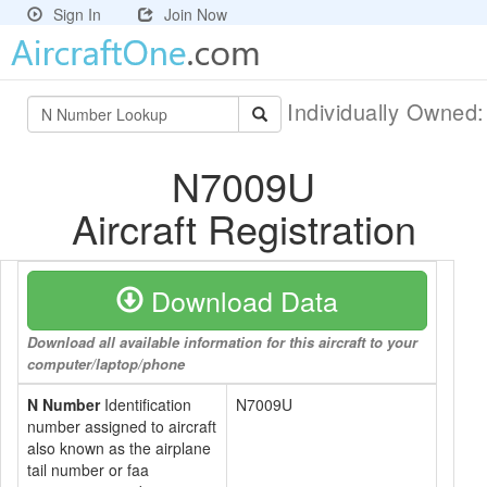
Sign In
Join Now
Individually Owned
N7009U
Aircraft Registration
Download Data
Download all available information for this aircraft to your
computer/laptop/phone
N Number
Identification
N7009U
number assigned to aircraft
also known as the airplane
tail number or faa