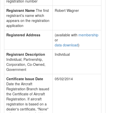
registration number
Registrant Name
The first
Robert Wagner
registrant’s name which
appears on the registration
application
Registered Address
(available with
membership
or
data download
)
Registrant Description
Individual
Individual, Partnership,
Corporation, Co-Owned,
Government
Certificate Issue Date
05/02/2014
Date the Aircraft
Registration Branch issued
the Certificate of Aircraft
Registration. If aircraft
registration is based on a
dealer's certificate, "None"