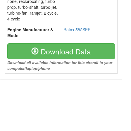
none, reciprocating, turbo-
prop, turbo-shaft, turbo-jet,
turbine-fan, ramjet, 2 cycle,
4 cycle
Engine Manufacturer &
Rotax 582SER
Model
Download Data
Download all available information for this aircraft to your
computer/laptop/phone