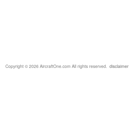
Copyright © 2026 AircraftOne.com All rights reserved.
disclaimer