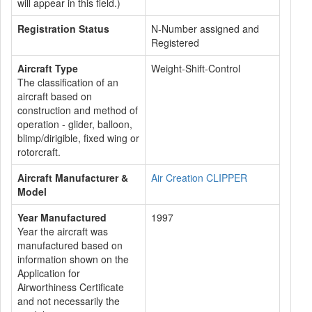
will appear in this field.)
Registration Status
N-Number assigned and
Registered
Aircraft Type
Weight-Shift-Control
The classification of an
aircraft based on
construction and method of
operation - glider, balloon,
blimp/dirigible, fixed wing or
rotorcraft.
Aircraft Manufacturer &
Air Creation CLIPPER
Model
Year Manufactured
1997
Year the aircraft was
manufactured based on
information shown on the
Application for
Airworthiness Certificate
and not necessarily the