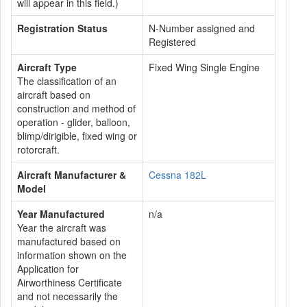
will appear in this field.)
Registration Status
N-Number assigned and
Registered
Aircraft Type
Fixed Wing Single Engine
The classification of an
aircraft based on
construction and method of
operation - glider, balloon,
blimp/dirigible, fixed wing or
rotorcraft.
Aircraft Manufacturer &
Cessna 182L
Model
Year Manufactured
n/a
Year the aircraft was
manufactured based on
information shown on the
Application for
Airworthiness Certificate
and not necessarily the