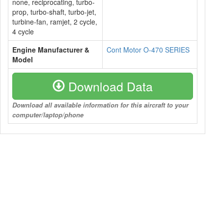
none, reciprocating, turbo-
prop, turbo-shaft, turbo-jet,
turbine-fan, ramjet, 2 cycle,
4 cycle
Engine Manufacturer &
Cont Motor O-470 SERIES
Model
Download Data
Download all available information for this aircraft to your
computer/laptop/phone