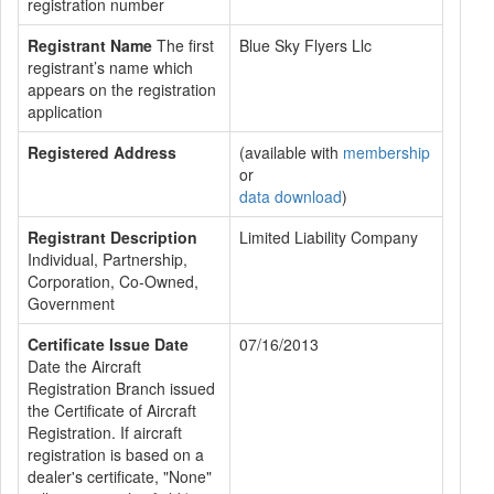
registration number
Registrant Name
The first
Blue Sky Flyers Llc
registrant’s name which
appears on the registration
application
Registered Address
(available with
membership
or
data download
)
Registrant Description
Limited Liability Company
Individual, Partnership,
Corporation, Co-Owned,
Government
Certificate Issue Date
07/16/2013
Date the Aircraft
Registration Branch issued
the Certificate of Aircraft
Registration. If aircraft
registration is based on a
dealer's certificate, "None"