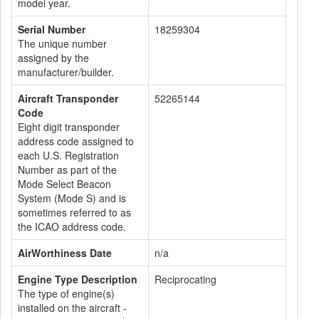
model year.
Serial Number
18259304
The unique number
assigned by the
manufacturer/builder.
Aircraft Transponder
52265144
Code
Eight digit transponder
address code assigned to
each U.S. Registration
Number as part of the
Mode Select Beacon
System (Mode S) and is
sometimes referred to as
the ICAO address code.
AirWorthiness Date
n/a
Engine Type Description
Reciprocating
The type of engine(s)
installed on the aircraft -