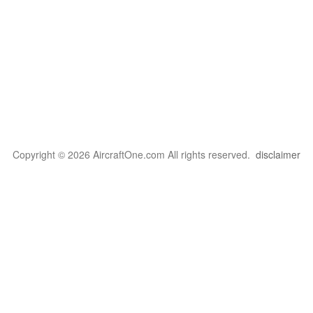
Copyright © 2026 AircraftOne.com All rights reserved.
disclaimer