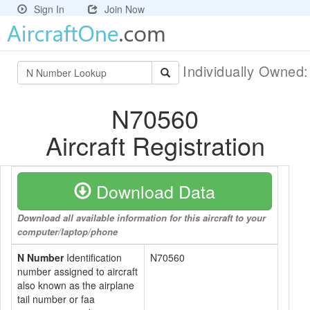
Sign In
Join Now
Individually Owned
N70560
Aircraft Registration
Download Data
Download all available information for this aircraft to your
computer/laptop/phone
N Number
Identification
N70560
number assigned to aircraft
also known as the airplane
tail number or faa