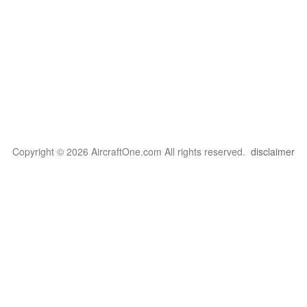
Copyright © 2026 AircraftOne.com All rights reserved.
disclaimer