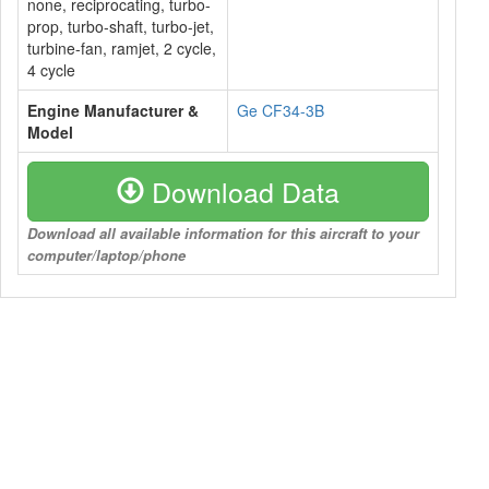
none, reciprocating, turbo-
prop, turbo-shaft, turbo-jet,
turbine-fan, ramjet, 2 cycle,
4 cycle
Engine Manufacturer &
Ge CF34-3B
Model
Download Data
Download all available information for this aircraft to your
computer/laptop/phone