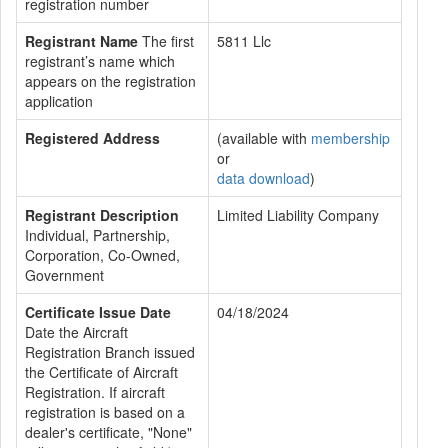
registration number
Registrant Name
The first
5811 Llc
registrant’s name which
appears on the registration
application
Registered Address
(available with
membership
or
data download
)
Registrant Description
Limited Liability Company
Individual, Partnership,
Corporation, Co-Owned,
Government
Certificate Issue Date
04/18/2024
Date the Aircraft
Registration Branch issued
the Certificate of Aircraft
Registration. If aircraft
registration is based on a
dealer's certificate, "None"