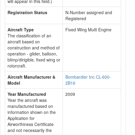
will appear in this field.)
Registration Status
N-Number assigned and
Registered
Aircraft Type
Fixed Wing Multi Engine
The classification of an
aircraft based on
construction and method of
operation - glider, balloon,
blimp/dirigible, fixed wing or
rotorcraft.
Aircraft Manufacturer &
Bombardier Inc CL-600-
Model
2B16
Year Manufactured
2009
Year the aircraft was
manufactured based on
information shown on the
Application for
Airworthiness Certificate
and not necessarily the