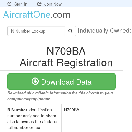
Sign In
Join Now
Individually Owned
N709BA
Aircraft Registration
Download Data
Download all available information for this aircraft to your
computer/laptop/phone
N Number
Identification
N709BA
number assigned to aircraft
also known as the airplane
tail number or faa