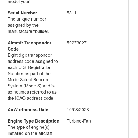
model year.
Serial Number
5811
The unique number
assigned by the
manufacturer/builder.
Aircraft Transponder
52273027
Code
Eight digit transponder
address code assigned to
each U.S. Registration
Number as part of the
Mode Select Beacon
System (Mode S) and is
sometimes referred to as
the ICAO address code.
AirWorthiness Date
10/08/2023
Engine Type Description
Turbine-Fan
The type of engine(s)
installed on the aircraft -