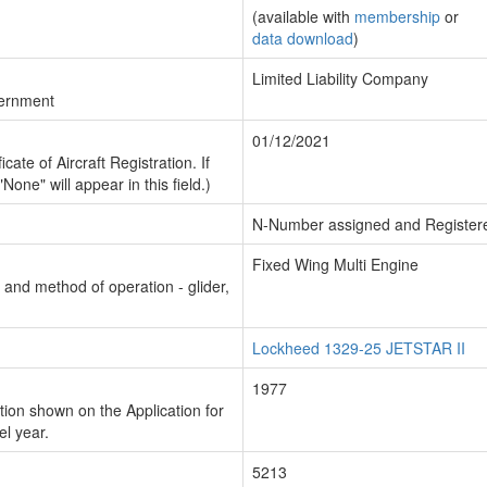
(available with
membership
or
data download
)
Limited Liability Company
vernment
01/12/2021
cate of Aircraft Registration. If
"None" will appear in this field.)
N-Number assigned and Register
Fixed Wing Multi Engine
n and method of operation - glider,
Lockheed 1329-25 JETSTAR II
1977
ion shown on the Application for
el year.
5213