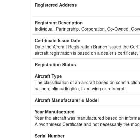
Registered Address
Registrant Description
Individual, Partnership, Corporation, Co-Owned, Go
Certificate Issue Date
Date the Aircraft Registration Branch issued the Certifi
aircraft registration is based on a dealer's certificate, 
Registration Status
Aircraft Type
The classification of an aircraft based on constructio
balloon, blimp/dirigible, fixed wing or rotorcraft.
Aircraft Manufacturer & Model
Year Manufactured
Year the aircraft was manufactured based on informat
Airworthiness Certificate and not necessarily the mod
Serial Number