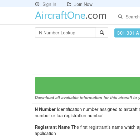
Sign In
Join Now
Search
301,331 Ai
Download all available information for this aircraft t
N Number
Identification number assigned to aircraft 
number or faa registration number
Registrant Name
The first registrant’s name which a
application