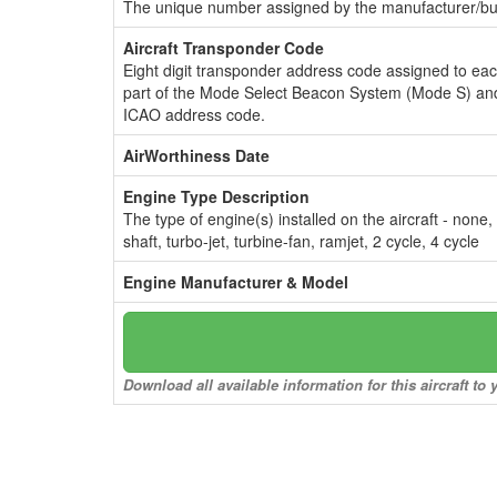
The unique number assigned by the manufacturer/bui
Aircraft Transponder Code
Eight digit transponder address code assigned to ea
part of the Mode Select Beacon System (Mode S) and
ICAO address code.
AirWorthiness Date
Engine Type Description
The type of engine(s) installed on the aircraft - none,
shaft, turbo-jet, turbine-fan, ramjet, 2 cycle, 4 cycle
Engine Manufacturer & Model
Download all available information for this aircraft t