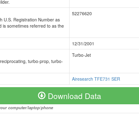
lder.
52276620
ch U.S. Registration Number as
 is sometimes referred to as the
12/31/2001
Turbo-Jet
 reciprocating, turbo-prop, turbo-
Airesearch TFE731 SER
Download Data
o your computer/laptop/phone