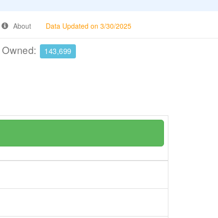
About
Data Updated on 3/30/2025
e Owned:
143,699