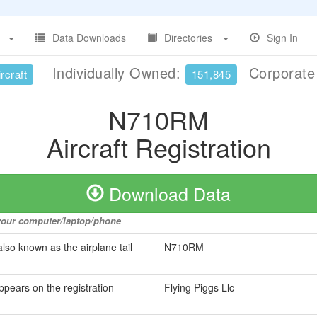
Data Downloads
Directories
Sign In
Individually Owned:
Corporat
rcraft
151,845
N710RM
Aircraft Registration
Download Data
o your computer/laptop/phone
also known as the airplane tail
N710RM
ppears on the registration
Flying Piggs Llc