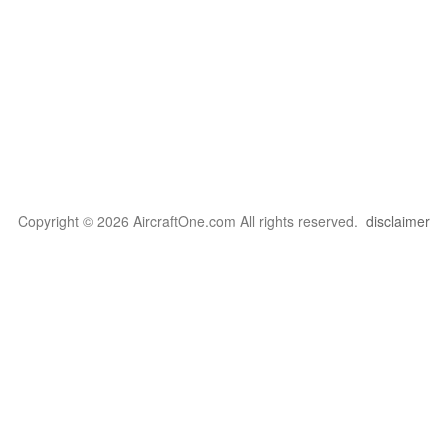
Copyright © 2026 AircraftOne.com All rights reserved.
disclaimer