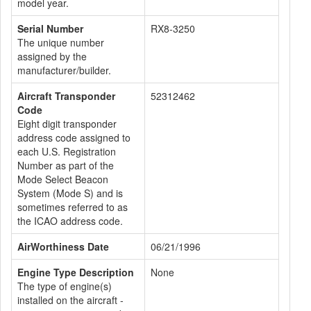
model year.
Serial Number
RX8-3250
The unique number
assigned by the
manufacturer/builder.
Aircraft Transponder
52312462
Code
Eight digit transponder
address code assigned to
each U.S. Registration
Number as part of the
Mode Select Beacon
System (Mode S) and is
sometimes referred to as
the ICAO address code.
AirWorthiness Date
06/21/1996
Engine Type Description
None
The type of engine(s)
installed on the aircraft -