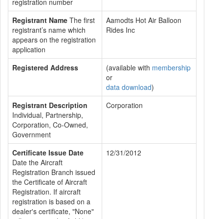
registration number
Registrant Name
The first
Aamodts Hot Air Balloon
registrant’s name which
Rides Inc
appears on the registration
application
Registered Address
(available with
membership
or
data download
)
Registrant Description
Corporation
Individual, Partnership,
Corporation, Co-Owned,
Government
Certificate Issue Date
12/31/2012
Date the Aircraft
Registration Branch issued
the Certificate of Aircraft
Registration. If aircraft
registration is based on a
dealer's certificate, "None"