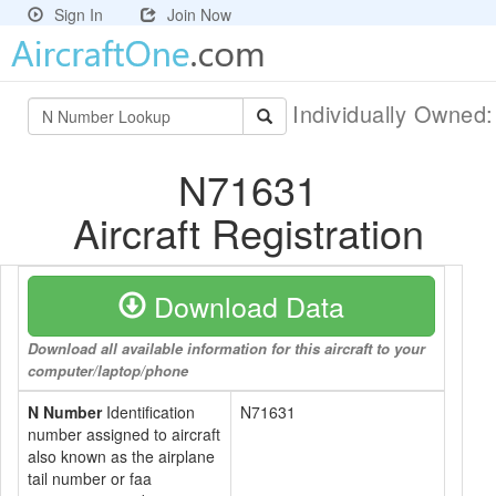
Sign In
Join Now
Individually Owned
N71631
Aircraft Registration
Download Data
Download all available information for this aircraft to your
computer/laptop/phone
N Number
Identification
N71631
number assigned to aircraft
also known as the airplane
tail number or faa