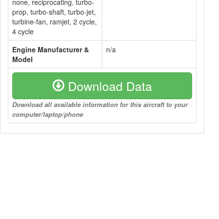
none, reciprocating, turbo-
prop, turbo-shaft, turbo-jet,
turbine-fan, ramjet, 2 cycle,
4 cycle
Engine Manufacturer &
n/a
Model
Download Data
Download all available information for this aircraft to your
computer/laptop/phone