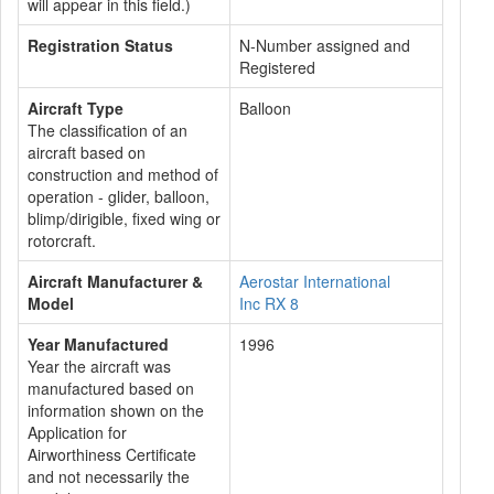
will appear in this field.)
Registration Status
N-Number assigned and
Registered
Aircraft Type
Balloon
The classification of an
aircraft based on
construction and method of
operation - glider, balloon,
blimp/dirigible, fixed wing or
rotorcraft.
Aircraft Manufacturer &
Aerostar International
Model
Inc RX 8
Year Manufactured
1996
Year the aircraft was
manufactured based on
information shown on the
Application for
Airworthiness Certificate
and not necessarily the