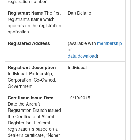
registration number
Registrant Name
The first
Dan Delano
registrant’s name which
appears on the registration
application
Registered Address
(available with
membership
or
data download
)
Registrant Description
Individual
Individual, Partnership,
Corporation, Co-Owned,
Government
Certificate Issue Date
10/19/2015
Date the Aircraft
Registration Branch issued
the Certificate of Aircraft
Registration. If aircraft
registration is based on a
dealer's certificate, "None"