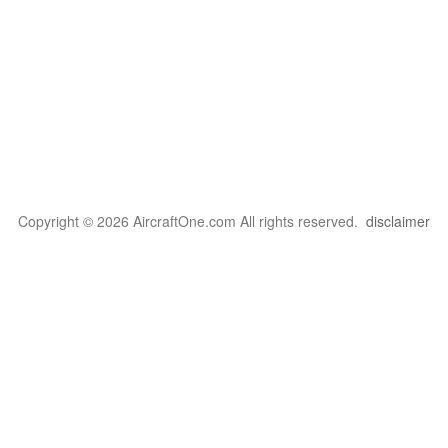
Copyright © 2026 AircraftOne.com All rights reserved.
disclaimer