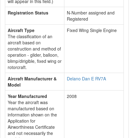
will appear in this field.)
Registration Status
N-Number assigned and
Registered
Aircraft Type
Fixed Wing Single Engine
The classification of an
aircraft based on
construction and method of
operation - glider, balloon,
blimp/dirigible, fixed wing or
rotorcraft.
Aircraft Manufacturer &
Delano Dan E RV7A
Model
Year Manufactured
2008
Year the aircraft was
manufactured based on
information shown on the
Application for
Airworthiness Certificate
and not necessarily the