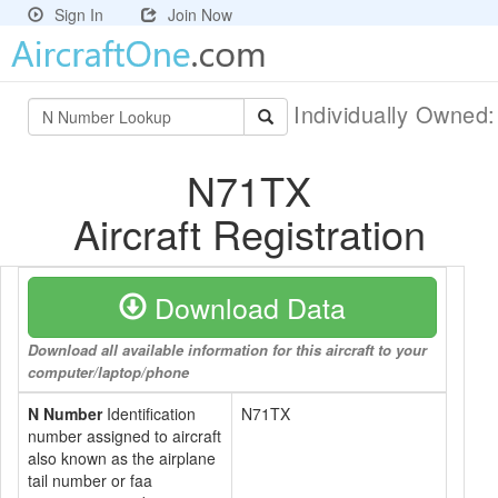
Sign In
Join Now
Individually Owned
N71TX
Aircraft Registration
Download Data
Download all available information for this aircraft to your
computer/laptop/phone
N Number
Identification
N71TX
number assigned to aircraft
also known as the airplane
tail number or faa