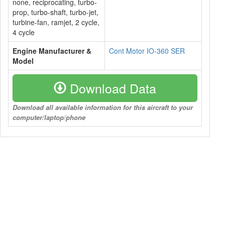
none, reciprocating, turbo-
prop, turbo-shaft, turbo-jet,
turbine-fan, ramjet, 2 cycle,
4 cycle
Engine Manufacturer &
Cont Motor IO-360 SER
Model
Download Data
Download all available information for this aircraft to your
computer/laptop/phone