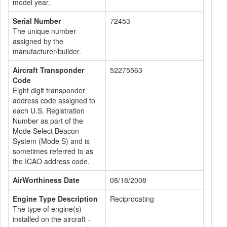
model year.
Serial Number
72453
The unique number
assigned by the
manufacturer/builder.
Aircraft Transponder
52275563
Code
Eight digit transponder
address code assigned to
each U.S. Registration
Number as part of the
Mode Select Beacon
System (Mode S) and is
sometimes referred to as
the ICAO address code.
AirWorthiness Date
08/18/2008
Engine Type Description
Reciprocating
The type of engine(s)
installed on the aircraft -