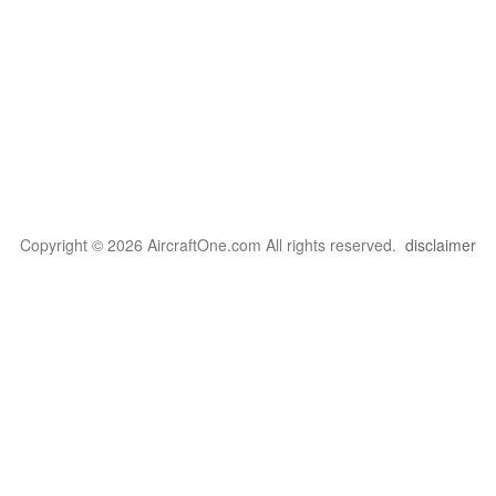
Copyright © 2026 AircraftOne.com All rights reserved.
disclaimer