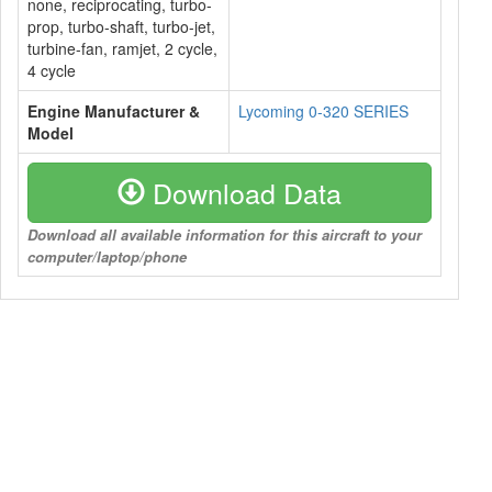
none, reciprocating, turbo-
prop, turbo-shaft, turbo-jet,
turbine-fan, ramjet, 2 cycle,
4 cycle
Engine Manufacturer &
Lycoming 0-320 SERIES
Model
Download Data
Download all available information for this aircraft to your
computer/laptop/phone