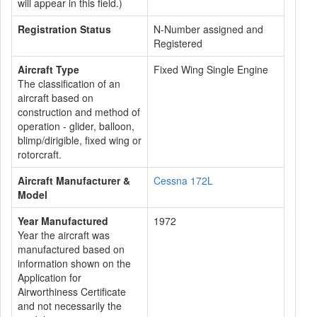
will appear in this field.)
Registration Status
N-Number assigned and
Registered
Aircraft Type
Fixed Wing Single Engine
The classification of an
aircraft based on
construction and method of
operation - glider, balloon,
blimp/dirigible, fixed wing or
rotorcraft.
Aircraft Manufacturer &
Cessna 172L
Model
Year Manufactured
1972
Year the aircraft was
manufactured based on
information shown on the
Application for
Airworthiness Certificate
and not necessarily the