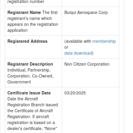
registration number
Registrant Name
The first
Buiqui Aerospace Corp
registrant’s name which
appears on the registration
application
Registered Address
(available with
membership
or
data download
)
Registrant Description
Non Citizen Corporation
Individual, Partnership,
Corporation, Co-Owned,
Government
Certificate Issue Date
03/20/2025
Date the Aircraft
Registration Branch issued
the Certificate of Aircraft
Registration. If aircraft
registration is based on a
dealer's certificate, "None"