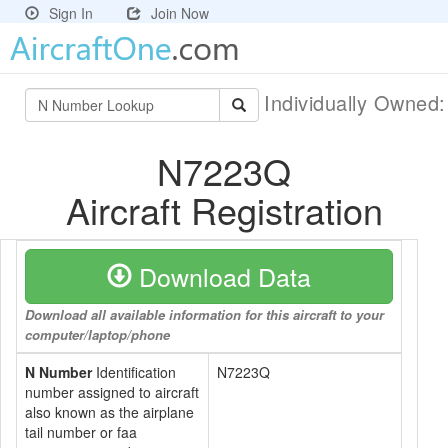
Sign In
Join Now
Individually Owned
N7223Q
Aircraft Registration
Download Data
Download all available information for this aircraft to your
computer/laptop/phone
N Number
Identification
N7223Q
number assigned to aircraft
also known as the airplane
tail number or faa