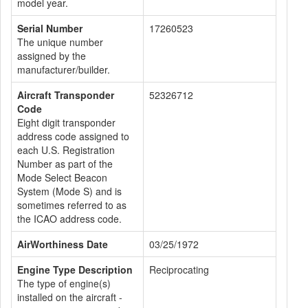
model year.
Serial Number
17260523
The unique number
assigned by the
manufacturer/builder.
Aircraft Transponder
52326712
Code
Eight digit transponder
address code assigned to
each U.S. Registration
Number as part of the
Mode Select Beacon
System (Mode S) and is
sometimes referred to as
the ICAO address code.
AirWorthiness Date
03/25/1972
Engine Type Description
Reciprocating
The type of engine(s)
installed on the aircraft -