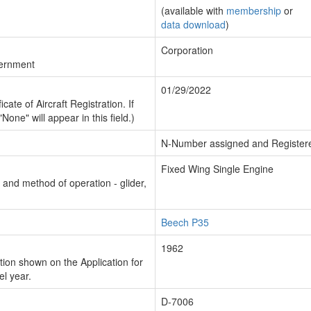
(available with
membership
or
data download
)
Corporation
vernment
01/29/2022
cate of Aircraft Registration. If
"None" will appear in this field.)
N-Number assigned and Register
Fixed Wing Single Engine
n and method of operation - glider,
Beech P35
1962
ion shown on the Application for
el year.
D-7006