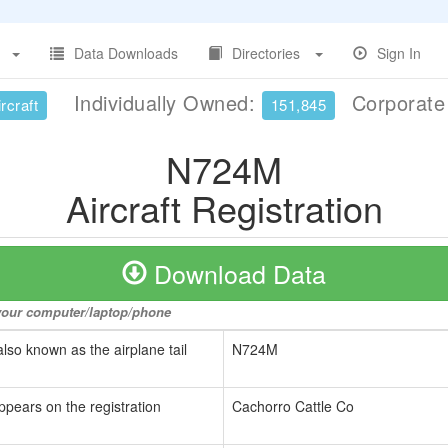
Data Downloads
Directories
Sign In
Individually Owned:
Corporat
rcraft
151,845
N724M
Aircraft Registration
Download Data
o your computer/laptop/phone
also known as the airplane tail
N724M
ppears on the registration
Cachorro Cattle Co