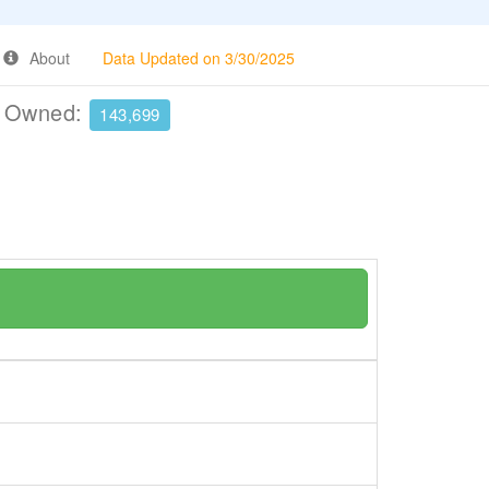
About
Data Updated on 3/30/2025
e Owned:
143,699