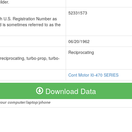
lder.
52331573
ch U.S. Registration Number as
 is sometimes referred to as the
06/20/1962
Reciprocating
 reciprocating, turbo-prop, turbo-
Cont Motor I0-470 SERIES
Download Data
o your computer/laptop/phone