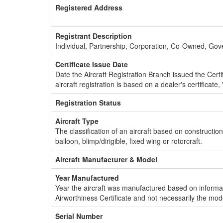
Registered Address
Registrant Description
Individual, Partnership, Corporation, Co-Owned, Go
Certificate Issue Date
Date the Aircraft Registration Branch issued the Certifi
aircraft registration is based on a dealer's certificate, 
Registration Status
Aircraft Type
The classification of an aircraft based on constructio
balloon, blimp/dirigible, fixed wing or rotorcraft.
Aircraft Manufacturer & Model
Year Manufactured
Year the aircraft was manufactured based on informat
Airworthiness Certificate and not necessarily the mod
Serial Number