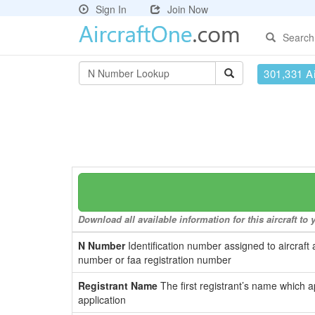
Sign In
Join Now
Search
301,331 Ai
Download all available information for this aircraft t
N Number
Identification number assigned to aircraft 
number or faa registration number
Registrant Name
The first registrant’s name which a
application