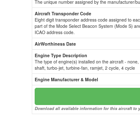
The unique number assigned by the manufacturer/bui
Aircraft Transponder Code
Eight digit transponder address code assigned to ea
part of the Mode Select Beacon System (Mode S) and
ICAO address code.
AirWorthiness Date
Engine Type Description
The type of engine(s) installed on the aircraft - none,
shaft, turbo-jet, turbine-fan, ramjet, 2 cycle, 4 cycle
Engine Manufacturer & Model
Download all available information for this aircraft t