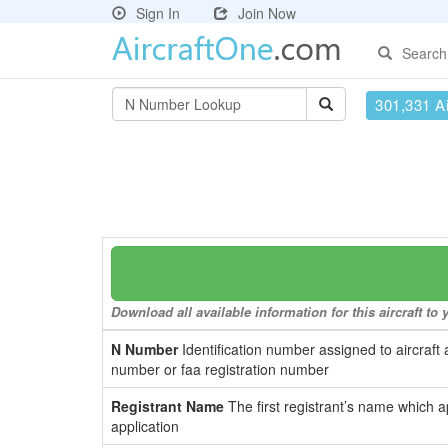
Sign In
Join Now
Search
301,331 Ai
Download all available information for this aircraft t
N Number
Identification number assigned to aircraft 
number or faa registration number
Registrant Name
The first registrant’s name which a
application