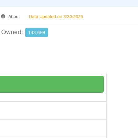
About
Data Updated on 3/30/2025
e Owned:
143,699