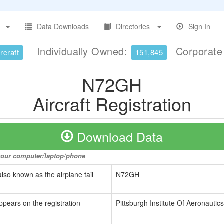
Data Downloads
Directories
Sign In
Individually Owned:
Corporat
rcraft
151,845
N72GH
Aircraft Registration
Download Data
o your computer/laptop/phone
also known as the airplane tail
N72GH
ppears on the registration
Pittsburgh Institute Of Aeronautics