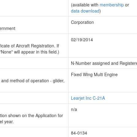
(available with
membership
or
data download
)
Corporation
vernment
02/19/2014
cate of Aircraft Registration. If
"None" will appear in this field.)
N-Number assigned and Register
Fixed Wing Multi Engine
n and method of operation - glider,
Learjet Inc C-21A
n/a
ion shown on the Application for
el year.
84-0134