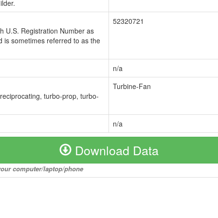
lder.
52320721
ch U.S. Registration Number as
 is sometimes referred to as the
n/a
Turbine-Fan
 reciprocating, turbo-prop, turbo-
n/a
Download Data
o your computer/laptop/phone