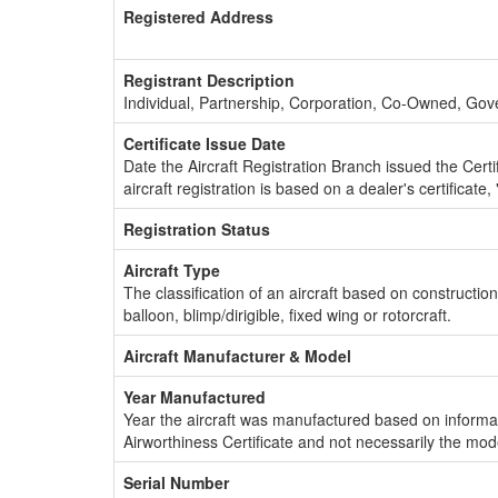
Registered Address
Registrant Description
Individual, Partnership, Corporation, Co-Owned, Go
Certificate Issue Date
Date the Aircraft Registration Branch issued the Certifi
aircraft registration is based on a dealer's certificate, 
Registration Status
Aircraft Type
The classification of an aircraft based on constructio
balloon, blimp/dirigible, fixed wing or rotorcraft.
Aircraft Manufacturer & Model
Year Manufactured
Year the aircraft was manufactured based on informat
Airworthiness Certificate and not necessarily the mod
Serial Number