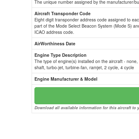
The unique number assigned by the manufacturer/bui
Aircraft Transponder Code
Eight digit transponder address code assigned to ea
part of the Mode Select Beacon System (Mode S) and
ICAO address code.
AirWorthiness Date
Engine Type Description
The type of engine(s) installed on the aircraft - none,
shaft, turbo-jet, turbine-fan, ramjet, 2 cycle, 4 cycle
Engine Manufacturer & Model
Download all available information for this aircraft t