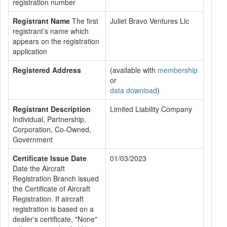
registration number
Registrant Name
The first
Juliet Bravo Ventures Llc
registrant’s name which
appears on the registration
application
Registered Address
(available with
membership
or
data download
)
Registrant Description
Limited Liability Company
Individual, Partnership,
Corporation, Co-Owned,
Government
Certificate Issue Date
01/03/2023
Date the Aircraft
Registration Branch issued
the Certificate of Aircraft
Registration. If aircraft
registration is based on a
dealer's certificate, "None"