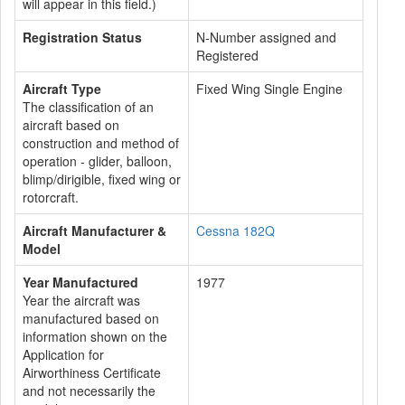
will appear in this field.)
Registration Status
N-Number assigned and
Registered
Aircraft Type
Fixed Wing Single Engine
The classification of an
aircraft based on
construction and method of
operation - glider, balloon,
blimp/dirigible, fixed wing or
rotorcraft.
Aircraft Manufacturer &
Cessna 182Q
Model
Year Manufactured
1977
Year the aircraft was
manufactured based on
information shown on the
Application for
Airworthiness Certificate
and not necessarily the