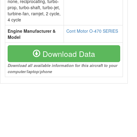
none, reciprocating, turbo-
prop, turbo-shaft, turbo-jet,
turbine-fan, ramjet, 2 cycle,
4 cycle
Engine Manufacturer &
Cont Motor O-470 SERIES
Model
Download Data
Download all available information for this aircraft to your
computer/laptop/phone