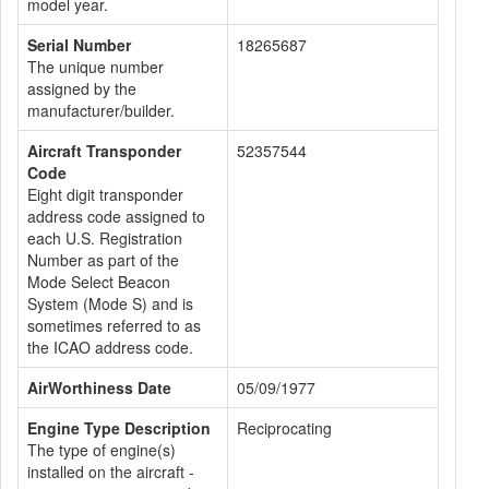
model year.
Serial Number
18265687
The unique number
assigned by the
manufacturer/builder.
Aircraft Transponder
52357544
Code
Eight digit transponder
address code assigned to
each U.S. Registration
Number as part of the
Mode Select Beacon
System (Mode S) and is
sometimes referred to as
the ICAO address code.
AirWorthiness Date
05/09/1977
Engine Type Description
Reciprocating
The type of engine(s)
installed on the aircraft -