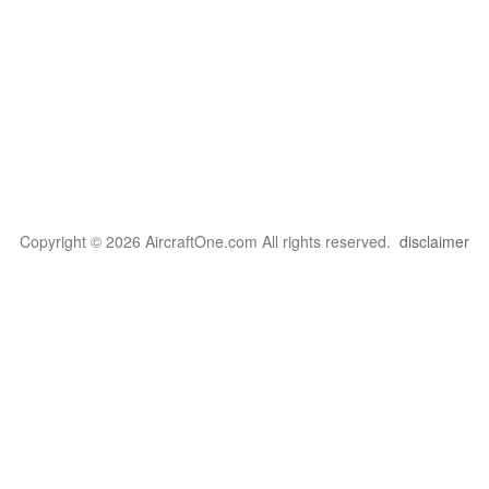
Copyright © 2026 AircraftOne.com All rights reserved.
disclaimer