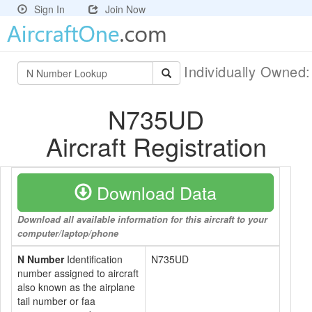
Sign In
Join Now
Individually Owned
N735UD
Aircraft Registration
Download Data
Download all available information for this aircraft to your
computer/laptop/phone
N Number
Identification
N735UD
number assigned to aircraft
also known as the airplane
tail number or faa