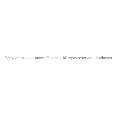
Copyright © 2026 AircraftOne.com All rights reserved.
disclaimer