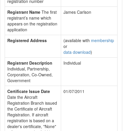
registration number
Registrant Name
The first
James Carlson
registrant’s name which
appears on the registration
application
Registered Address
(available with
membership
or
data download
)
Registrant Description
Individual
Individual, Partnership,
Corporation, Co-Owned,
Government
Certificate Issue Date
01/07/2011
Date the Aircraft
Registration Branch issued
the Certificate of Aircraft
Registration. If aircraft
registration is based on a
dealer's certificate, "None"