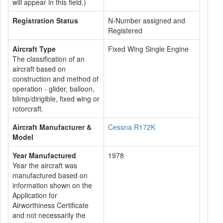
will appear in this field.)
Registration Status
N-Number assigned and
Registered
Aircraft Type
Fixed Wing Single Engine
The classification of an
aircraft based on
construction and method of
operation - glider, balloon,
blimp/dirigible, fixed wing or
rotorcraft.
Aircraft Manufacturer &
Cessna R172K
Model
Year Manufactured
1978
Year the aircraft was
manufactured based on
information shown on the
Application for
Airworthiness Certificate
and not necessarily the