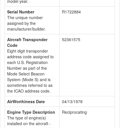
model year.
Serial Number
R1722884
The unique number
assigned by the
manufacturer/builder.
Aircraft Transponder
52361575
Code
Eight digit transponder
address code assigned to
each U.S. Registration
Number as part of the
Mode Select Beacon
System (Mode S) and is
sometimes referred to as
the ICAO address code.
AirWorthiness Date
04/13/1978
Engine Type Description
Reciprocating
The type of engine(s)
installed on the aircraft -