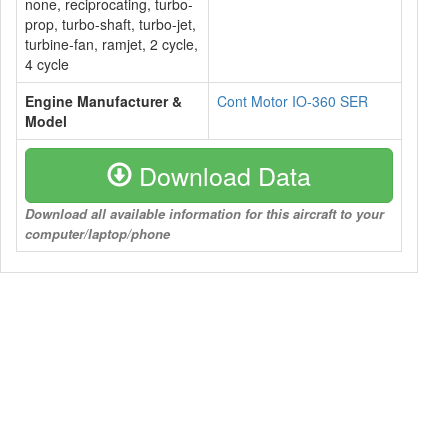
none, reciprocating, turbo-
prop, turbo-shaft, turbo-jet,
turbine-fan, ramjet, 2 cycle,
4 cycle
Engine Manufacturer &
Cont Motor IO-360 SER
Model
Download Data
Download all available information for this aircraft to your
computer/laptop/phone