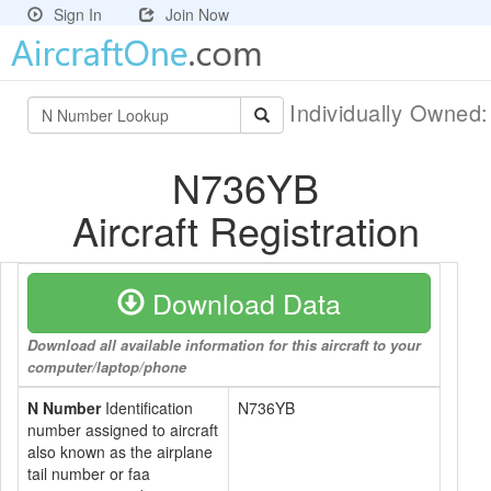
Sign In
Join Now
Individually Owned
N736YB
Aircraft Registration
Download Data
Download all available information for this aircraft to your
computer/laptop/phone
N Number
Identification
N736YB
number assigned to aircraft
also known as the airplane
tail number or faa