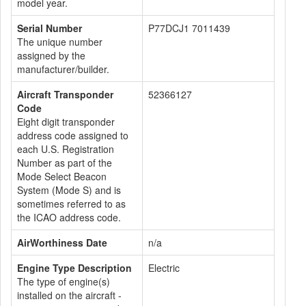
model year.
Serial Number
P77DCJ1 7011439
The unique number
assigned by the
manufacturer/builder.
Aircraft Transponder
52366127
Code
Eight digit transponder
address code assigned to
each U.S. Registration
Number as part of the
Mode Select Beacon
System (Mode S) and is
sometimes referred to as
the ICAO address code.
AirWorthiness Date
n/a
Engine Type Description
Electric
The type of engine(s)
installed on the aircraft -