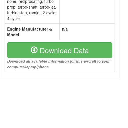
none, reciprocating, turbo-
prop, turbo-shaft, turbo-jet,
turbine-fan, ramjet, 2 cycle,
4 cycle
Engine Manufacturer &
n/a
Model
Download Data
Download all available information for this aircraft to your
computer/laptop/phone