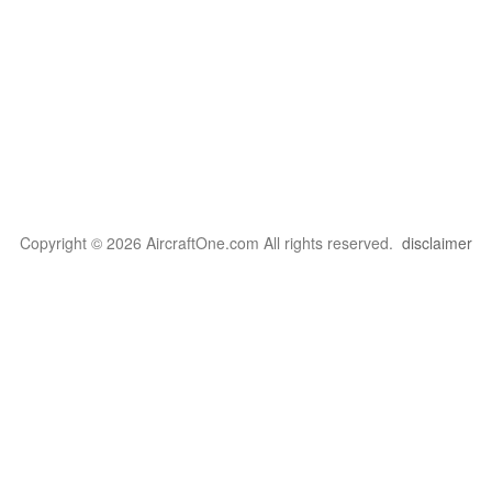
Copyright © 2026 AircraftOne.com All rights reserved.
disclaimer