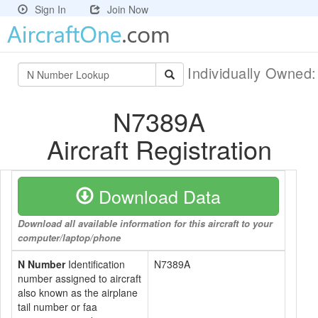
Sign In
Join Now
Individually Owned
N7389A
Aircraft Registration
Download Data
Download all available information for this aircraft to your
computer/laptop/phone
N Number
Identification
N7389A
number assigned to aircraft
also known as the airplane
tail number or faa