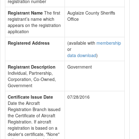
registration number
Registrant Name
The first
Auglaize County Sheriffs
registrant’s name which
Office
appears on the registration
application
Registered Address
(available with
membership
or
data download
)
Registrant Description
Government
Individual, Partnership,
Corporation, Co-Owned,
Government
Certificate Issue Date
07/28/2016
Date the Aircraft
Registration Branch issued
the Certificate of Aircraft
Registration. If aircraft
registration is based on a
dealer's certificate, "None"