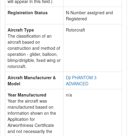
will appear in this field.)
Registration Status
N-Number assigned and
Registered
Aircraft Type
Rotorcraft
The classification of an
aircraft based on
construction and method of
operation - glider, balloon,
blimp/dirigible, fixed wing or
rotorcraft.
Aircraft Manufacturer &
Dji PHANTOM 3
Model
ADVANCED
Year Manufactured
n/a
Year the aircraft was
manufactured based on
information shown on the
Application for
Airworthiness Certificate
and not necessarily the