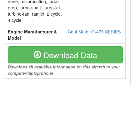
none, reciprocating, turbo-
prop, turbo-shaft, turbo-jet,
turbine-fan, ramjet, 2 cycle,
4 cycle
Engine Manufacturer &
Cont Motor O-470 SERIES
Model
Download Data
Download all available information for this aircraft to your
computer/laptop/phone