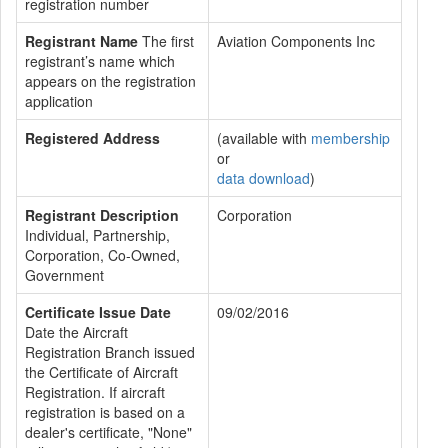
registration number
Registrant Name
The first
Aviation Components Inc
registrant’s name which
appears on the registration
application
Registered Address
(available with
membership
or
data download
)
Registrant Description
Corporation
Individual, Partnership,
Corporation, Co-Owned,
Government
Certificate Issue Date
09/02/2016
Date the Aircraft
Registration Branch issued
the Certificate of Aircraft
Registration. If aircraft
registration is based on a
dealer's certificate, "None"