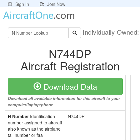
Sign In
Join Now
Individually Owned
N744DP
Aircraft Registration
Download Data
Download all available information for this aircraft to your
computer/laptop/phone
N Number
Identification
N744DP
number assigned to aircraft
also known as the airplane
tail number or faa