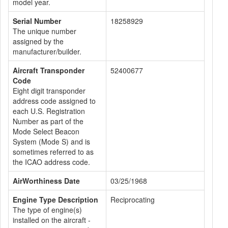
model year.
Serial Number
18258929
The unique number
assigned by the
manufacturer/builder.
Aircraft Transponder
52400677
Code
Eight digit transponder
address code assigned to
each U.S. Registration
Number as part of the
Mode Select Beacon
System (Mode S) and is
sometimes referred to as
the ICAO address code.
AirWorthiness Date
03/25/1968
Engine Type Description
Reciprocating
The type of engine(s)
installed on the aircraft -