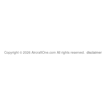
Copyright © 2026 AircraftOne.com All rights reserved.
disclaimer