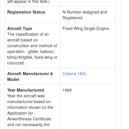
will appear in this field.)
Registration Status
N-Number assigned and
Registered
Aircraft Type
Fixed Wing Single Engine
The classification of an
aircraft based on
construction and method of
operation - glider, balloon,
blimp/dirigible, fixed wing or
rotorcraft.
Aircraft Manufacturer &
Cessna 182L
Model
Year Manufactured
1968
Year the aircraft was
manufactured based on
information shown on the
Application for
Airworthiness Certificate
and not necessarily the