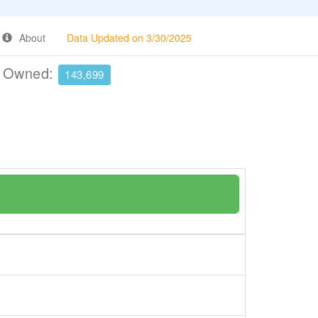
About
Data Updated on 3/30/2025
e Owned:
143,699