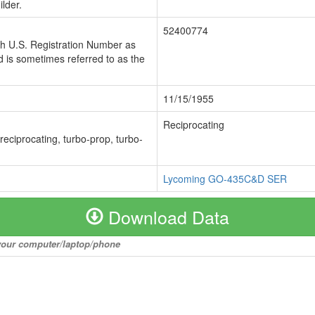
lder.
52400774
ch U.S. Registration Number as
 is sometimes referred to as the
11/15/1955
Reciprocating
 reciprocating, turbo-prop, turbo-
Lycoming GO-435C&D SER
Download Data
o your computer/laptop/phone