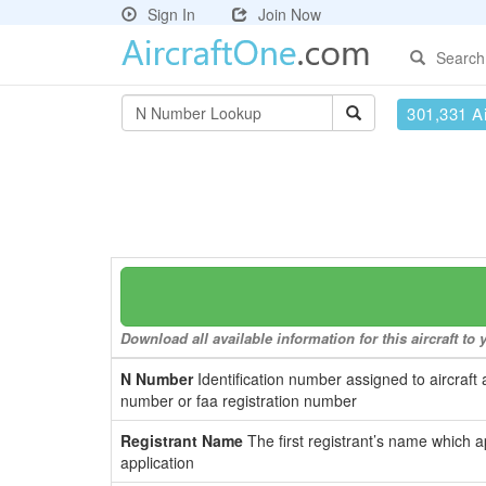
Sign In
Join Now
Search
301,331 Ai
Download all available information for this aircraft t
N Number
Identification number assigned to aircraft 
number or faa registration number
Registrant Name
The first registrant’s name which a
application