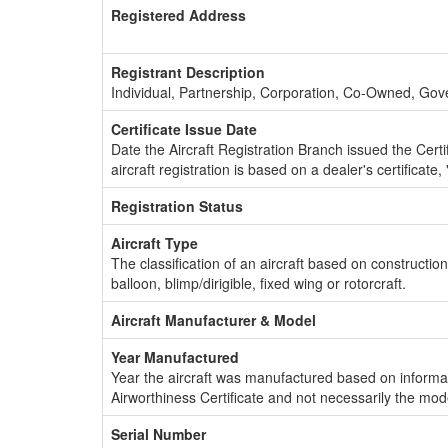
Registered Address
Registrant Description
Individual, Partnership, Corporation, Co-Owned, Go
Certificate Issue Date
Date the Aircraft Registration Branch issued the Certifi
aircraft registration is based on a dealer's certificate, 
Registration Status
Aircraft Type
The classification of an aircraft based on constructio
balloon, blimp/dirigible, fixed wing or rotorcraft.
Aircraft Manufacturer & Model
Year Manufactured
Year the aircraft was manufactured based on informat
Airworthiness Certificate and not necessarily the mod
Serial Number