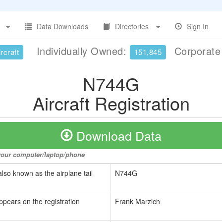
Data Downloads
Directories
Sign In
Individually Owned:
Corporat
rcraft
151,845
N744G
Aircraft Registration
Download Data
o your computer/laptop/phone
also known as the airplane tail
N744G
ppears on the registration
Frank Marzich