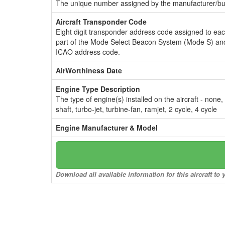
The unique number assigned by the manufacturer/bui
Aircraft Transponder Code
Eight digit transponder address code assigned to ea
part of the Mode Select Beacon System (Mode S) and
ICAO address code.
AirWorthiness Date
Engine Type Description
The type of engine(s) installed on the aircraft - none,
shaft, turbo-jet, turbine-fan, ramjet, 2 cycle, 4 cycle
Engine Manufacturer & Model
Download all available information for this aircraft t