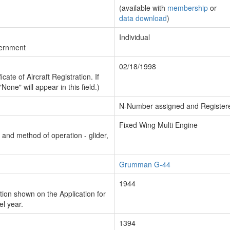
(available with
membership
or
data download
)
Individual
vernment
02/18/1998
cate of Aircraft Registration. If
"None" will appear in this field.)
N-Number assigned and Register
Fixed Wing Multi Engine
n and method of operation - glider,
Grumman G-44
1944
ion shown on the Application for
el year.
1394