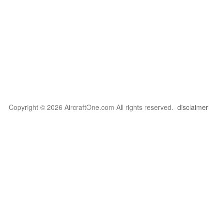
Copyright © 2026 AircraftOne.com All rights reserved.
disclaimer