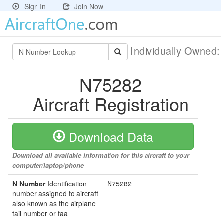
Sign In
Join Now
Individually Owned
N75282
Aircraft Registration
Download Data
Download all available information for this aircraft to your
computer/laptop/phone
N Number
Identification
N75282
number assigned to aircraft
also known as the airplane
tail number or faa