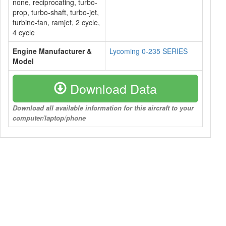
none, reciprocating, turbo-
prop, turbo-shaft, turbo-jet,
turbine-fan, ramjet, 2 cycle,
4 cycle
Engine Manufacturer &
Lycoming 0-235 SERIES
Model
Download Data
Download all available information for this aircraft to your
computer/laptop/phone