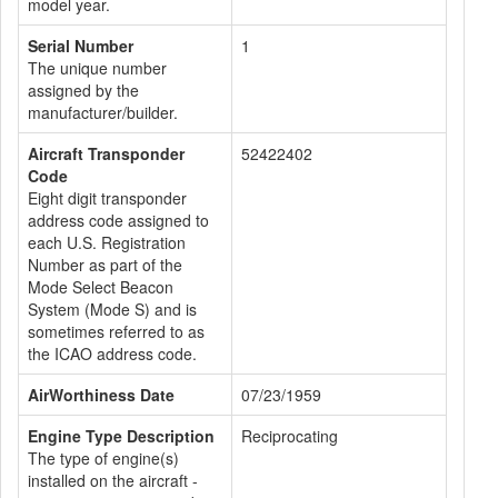
model year.
Serial Number
1
The unique number
assigned by the
manufacturer/builder.
Aircraft Transponder
52422402
Code
Eight digit transponder
address code assigned to
each U.S. Registration
Number as part of the
Mode Select Beacon
System (Mode S) and is
sometimes referred to as
the ICAO address code.
AirWorthiness Date
07/23/1959
Engine Type Description
Reciprocating
The type of engine(s)
installed on the aircraft -