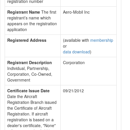
registration number
Registrant Name
The first
Aero-Mobil Inc
registrant’s name which
appears on the registration
application
Registered Address
(available with
membership
or
data download
)
Registrant Description
Corporation
Individual, Partnership,
Corporation, Co-Owned,
Government
Certificate Issue Date
09/21/2012
Date the Aircraft
Registration Branch issued
the Certificate of Aircraft
Registration. If aircraft
registration is based on a
dealer's certificate, "None"