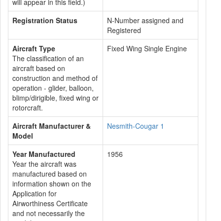
will appear in this field.)
Registration Status
N-Number assigned and
Registered
Aircraft Type
Fixed Wing Single Engine
The classification of an
aircraft based on
construction and method of
operation - glider, balloon,
blimp/dirigible, fixed wing or
rotorcraft.
Aircraft Manufacturer &
Nesmith-Cougar 1
Model
Year Manufactured
1956
Year the aircraft was
manufactured based on
information shown on the
Application for
Airworthiness Certificate
and not necessarily the