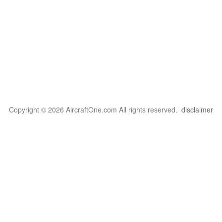
Copyright © 2026 AircraftOne.com All rights reserved.
disclaimer