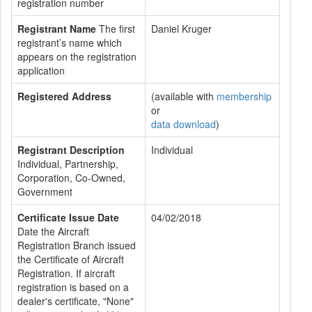
registration number
Registrant Name
The first
Daniel Kruger
registrant’s name which
appears on the registration
application
Registered Address
(available with
membership
or
data download
)
Registrant Description
Individual
Individual, Partnership,
Corporation, Co-Owned,
Government
Certificate Issue Date
04/02/2018
Date the Aircraft
Registration Branch issued
the Certificate of Aircraft
Registration. If aircraft
registration is based on a
dealer's certificate, "None"