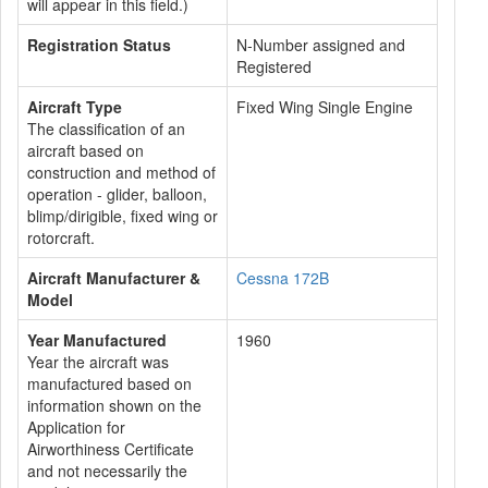
will appear in this field.)
Registration Status
N-Number assigned and
Registered
Aircraft Type
Fixed Wing Single Engine
The classification of an
aircraft based on
construction and method of
operation - glider, balloon,
blimp/dirigible, fixed wing or
rotorcraft.
Aircraft Manufacturer &
Cessna 172B
Model
Year Manufactured
1960
Year the aircraft was
manufactured based on
information shown on the
Application for
Airworthiness Certificate
and not necessarily the