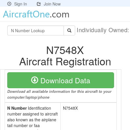
Sign In
Join Now
Individually Owned
N7548X
Aircraft Registration
Download Data
Download all available information for this aircraft to your
computer/laptop/phone
N Number
Identification
N7548X
number assigned to aircraft
also known as the airplane
tail number or faa