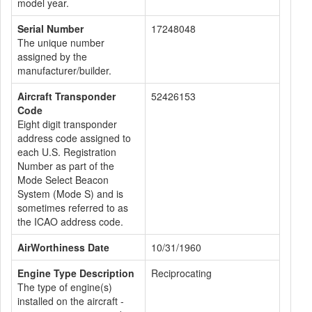
model year.
Serial Number
17248048
The unique number
assigned by the
manufacturer/builder.
Aircraft Transponder
52426153
Code
Eight digit transponder
address code assigned to
each U.S. Registration
Number as part of the
Mode Select Beacon
System (Mode S) and is
sometimes referred to as
the ICAO address code.
AirWorthiness Date
10/31/1960
Engine Type Description
Reciprocating
The type of engine(s)
installed on the aircraft -