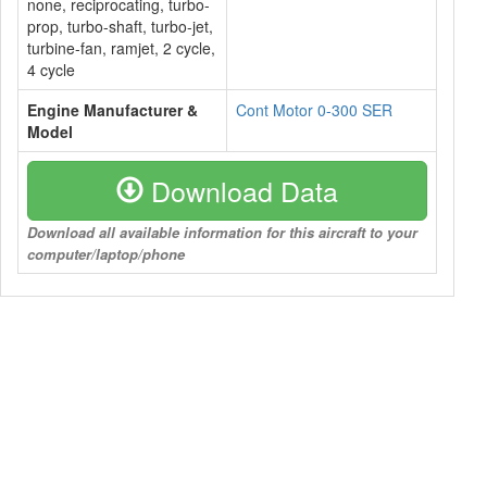
none, reciprocating, turbo-
prop, turbo-shaft, turbo-jet,
turbine-fan, ramjet, 2 cycle,
4 cycle
Engine Manufacturer &
Cont Motor 0-300 SER
Model
Download Data
Download all available information for this aircraft to your
computer/laptop/phone