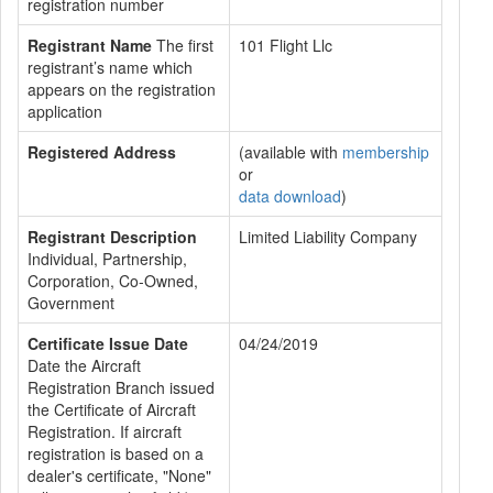
registration number
Registrant Name
The first
101 Flight Llc
registrant’s name which
appears on the registration
application
Registered Address
(available with
membership
or
data download
)
Registrant Description
Limited Liability Company
Individual, Partnership,
Corporation, Co-Owned,
Government
Certificate Issue Date
04/24/2019
Date the Aircraft
Registration Branch issued
the Certificate of Aircraft
Registration. If aircraft
registration is based on a
dealer's certificate, "None"