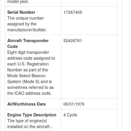
model year.
Serial Number
17267405
The unique number
assigned by the
manufacturer/builder.
Aircraft Transponder
52426761
Code
Eight digit transponder
address code assigned to
each U.S. Registration
Number as part of the
Mode Select Beacon
System (Mode S) and is
sometimes referred to as
the ICAO address code.
AirWorthiness Date
06/01/1976
Engine Type Description
4 Cycle
The type of engine(s)
installed on the aircraft -