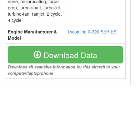
none, reciprocating, turbo-
prop, turbo-shaft, turbo-jet,
turbine-fan, ramjet, 2 cycle,
4 cycle
Engine Manufacturer &
Lycoming 0-320 SERIES
Model
Download Data
Download all available information for this aircraft to your
computer/laptop/phone