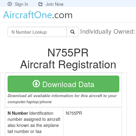
Sign In
Join Now
Individually Owned
N755PR
Aircraft Registration
Download Data
Download all available information for this aircraft to your
computer/laptop/phone
N Number
Identification
N755PR
number assigned to aircraft
also known as the airplane
tail number or faa