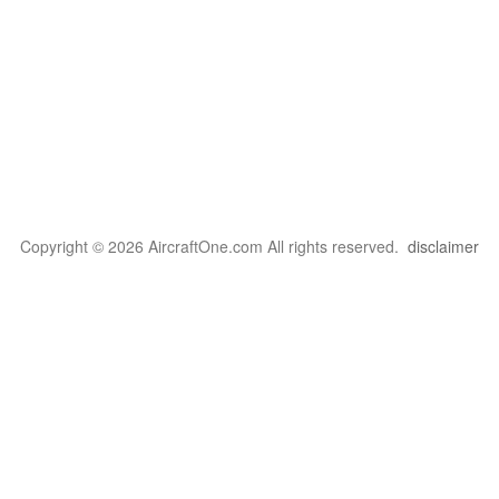
Copyright © 2026 AircraftOne.com All rights reserved.
disclaimer