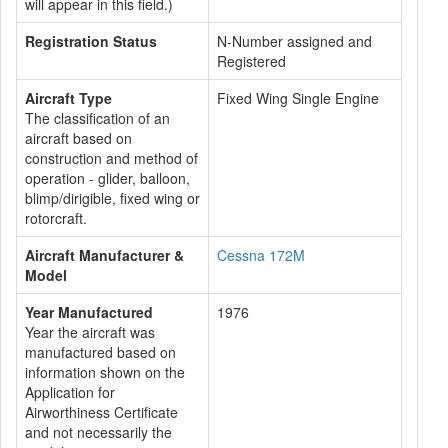
will appear in this field.)
Registration Status
N-Number assigned and
Registered
Aircraft Type
Fixed Wing Single Engine
The classification of an
aircraft based on
construction and method of
operation - glider, balloon,
blimp/dirigible, fixed wing or
rotorcraft.
Aircraft Manufacturer &
Cessna 172M
Model
Year Manufactured
1976
Year the aircraft was
manufactured based on
information shown on the
Application for
Airworthiness Certificate
and not necessarily the